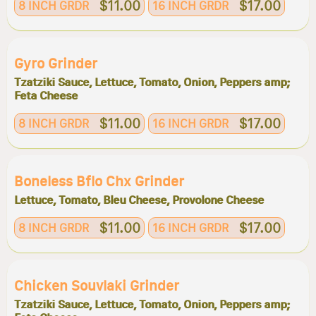
$11.00
$17.00
8 INCH GRDR
16 INCH GRDR
Gyro Grinder
Tzatziki Sauce, Lettuce, Tomato, Onion, Peppers amp;
Feta Cheese
$11.00
$17.00
8 INCH GRDR
16 INCH GRDR
Boneless Bflo Chx Grinder
Lettuce, Tomato, Bleu Cheese, Provolone Cheese
$11.00
$17.00
8 INCH GRDR
16 INCH GRDR
Chicken Souvlaki Grinder
Tzatziki Sauce, Lettuce, Tomato, Onion, Peppers amp;