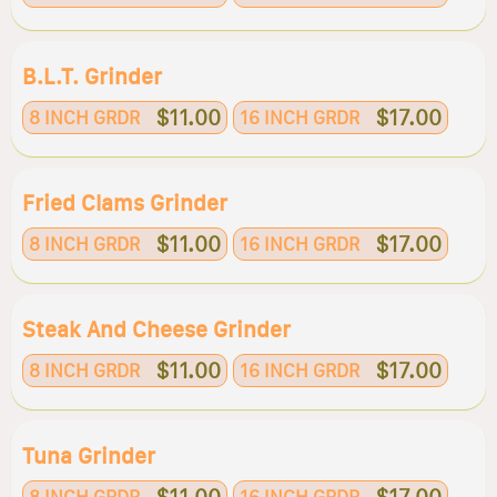
B.l.t. Grinder
$11.00
$17.00
8 INCH GRDR
16 INCH GRDR
Fried Clams Grinder
$11.00
$17.00
8 INCH GRDR
16 INCH GRDR
Steak And Cheese Grinder
$11.00
$17.00
8 INCH GRDR
16 INCH GRDR
Tuna Grinder