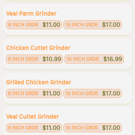
Veal Parm Grinder
$11.00
$17.00
8 INCH GRDR
16 INCH GRDR
Chicken Cutlet Grinder
$10.99
$16.99
8 INCH GRDR
16 INCH GRDR
Grilled Chicken Grinder
$11.00
$17.00
8 INCH GRDR
16 INCH GRDR
Veal Cutlet Grinder
$11.00
$17.00
8 INCH GRDR
16 INCH GRDR