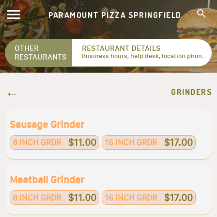
PARAMOUNT PIZZA SPRINGFIELD
OTHER
RESTAURANT DETAILS
RESTAURANTS
Business hours, help desk, location phone numbers...
GRINDERS
Sausage Grinder
$11.00
$17.00
8 INCH GRDR
16 INCH GRDR
Meatball Grinder
$11.00
$17.00
8 INCH GRDR
16 INCH GRDR