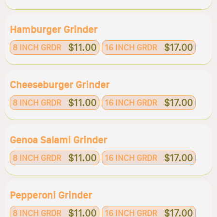
Hamburger Grinder
$11.00
$17.00
8 INCH GRDR
16 INCH GRDR
Cheeseburger Grinder
$11.00
$17.00
8 INCH GRDR
16 INCH GRDR
Genoa Salami Grinder
$11.00
$17.00
8 INCH GRDR
16 INCH GRDR
Pepperoni Grinder
$11.00
$17.00
8 INCH GRDR
16 INCH GRDR