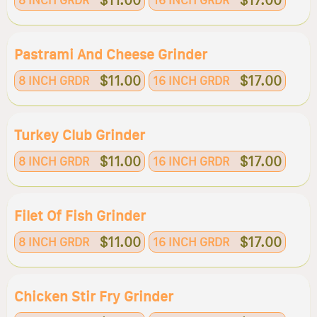
$11.00
$17.00
8 INCH GRDR
16 INCH GRDR
Pastrami And Cheese Grinder
$11.00
$17.00
8 INCH GRDR
16 INCH GRDR
Turkey Club Grinder
$11.00
$17.00
8 INCH GRDR
16 INCH GRDR
Filet Of Fish Grinder
$11.00
$17.00
8 INCH GRDR
16 INCH GRDR
Chicken Stir Fry Grinder