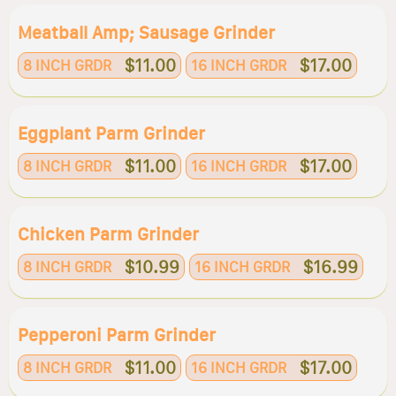
Meatball Amp; Sausage Grinder
$11.00
$17.00
8 INCH GRDR
16 INCH GRDR
Eggplant Parm Grinder
$11.00
$17.00
8 INCH GRDR
16 INCH GRDR
Chicken Parm Grinder
$10.99
$16.99
8 INCH GRDR
16 INCH GRDR
Pepperoni Parm Grinder
$11.00
$17.00
8 INCH GRDR
16 INCH GRDR