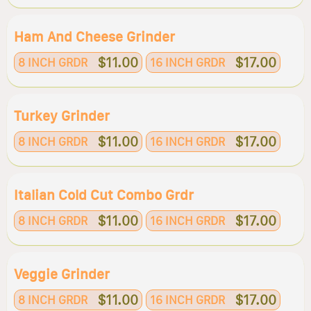
Ham And Cheese Grinder
$11.00
$17.00
8 INCH GRDR
16 INCH GRDR
Turkey Grinder
$11.00
$17.00
8 INCH GRDR
16 INCH GRDR
Italian Cold Cut Combo Grdr
$11.00
$17.00
8 INCH GRDR
16 INCH GRDR
Veggie Grinder
$11.00
$17.00
8 INCH GRDR
16 INCH GRDR