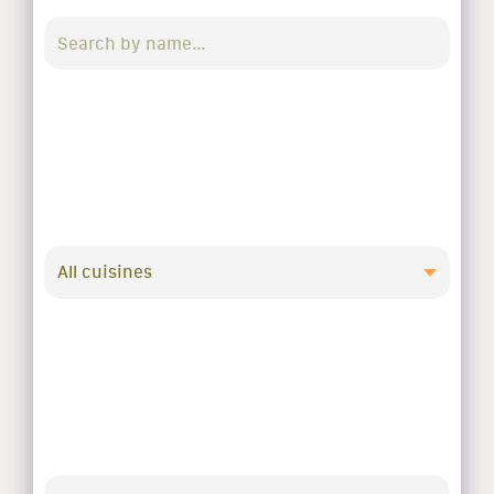
All cuisines