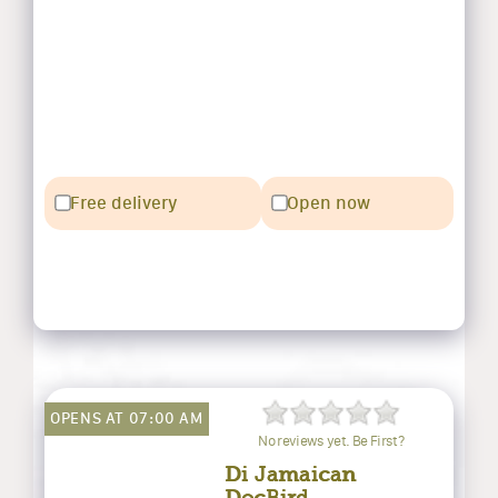
Free delivery
Open now
OPENS AT 07:00 AM
No reviews yet. Be First?
Di Jamaican
DocBird