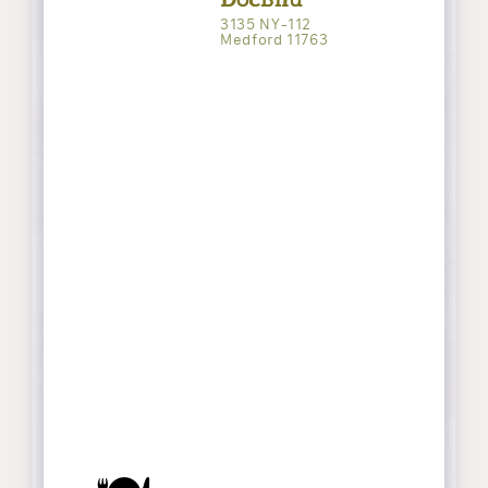
3135 NY-112
Medford 11763