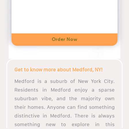
Order Now
Get to know more about Medford, NY!
Medford is a suburb of New York City.
Residents in Medford enjoy a sparse
suburban vibe, and the majority own
their homes. Anyone can find something
distinctive in Medford. There is always
something new to explore in this