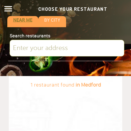
CHOOSE YOUR RESTAURANT
NEAR ME
BY CITY
Search restaurants
1 restaurant found
in Medford