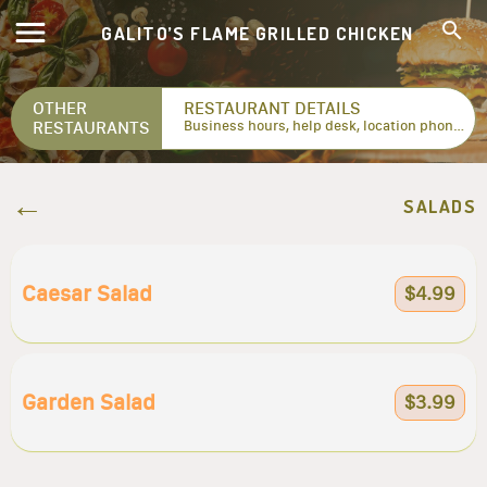
GALITO’S FLAME GRILLED CHICKEN
OTHER
RESTAURANT DETAILS
RESTAURANTS
Business hours, help desk, location phone numbers...
SALADS
Caesar Salad
$4.99
Garden Salad
$3.99