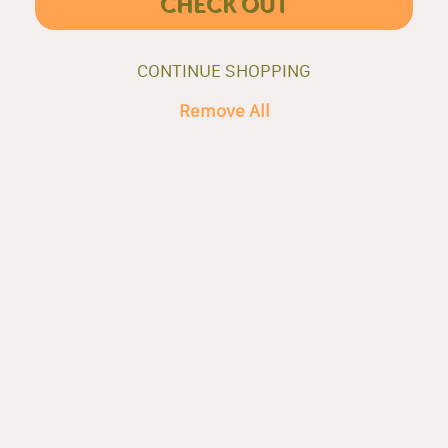
CHECK OUT
CONTINUE SHOPPING
Remove All