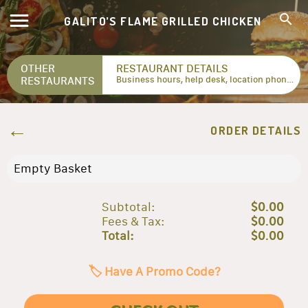
GALITO’S FLAME GRILLED CHICKEN
OTHER
RESTAURANT DETAILS
RESTAURANTS
Business hours, help desk, location phone numbers...
ORDER DETAILS
Empty Basket
Subtotal:
$0.00
Fees & Tax:
$0.00
Total:
$0.00
🏷️ Have A Promo Code?