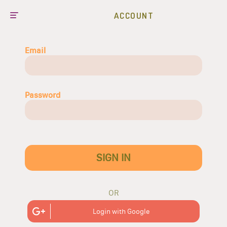
ACCOUNT
Email
Password
SIGN IN
OR
Login with Google