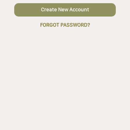
Create New Account
FORGOT PASSWORD?