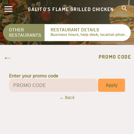
GALITO’S FLAME GRILLED CHICKEN
OTHER
RESTAURANT DETAILS
RESTAURANTS
Business hours, help desk, location phone numbers...
PROMO CODE
Enter your promo code
Apply
← Back