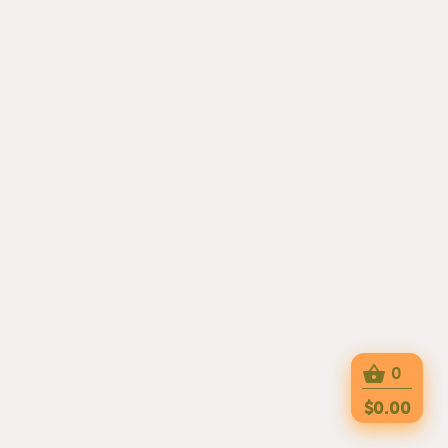
0
$0.00