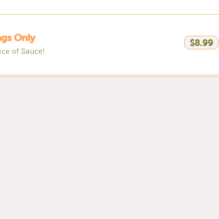
gs Only
$8.99
ice of Sauce!