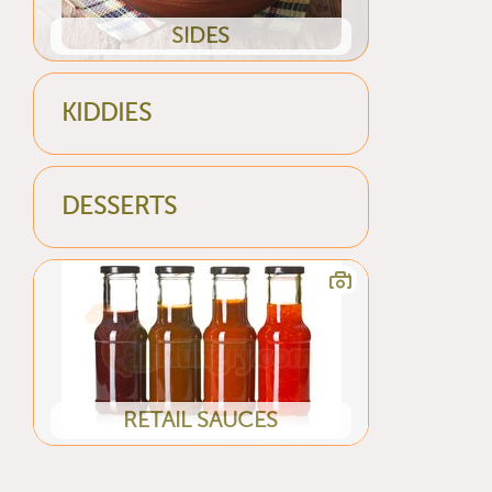
SIDES
KIDDIES
DESSERTS
RETAIL SAUCES