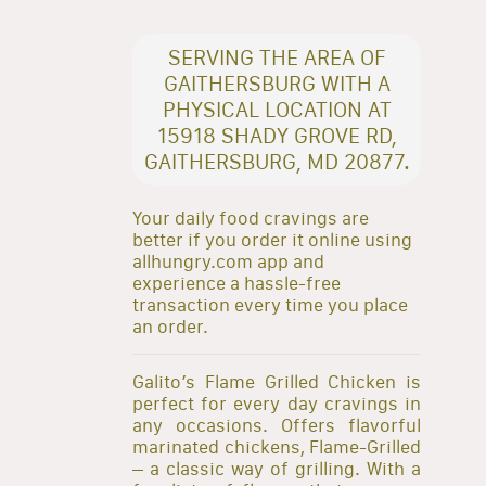
SERVING THE AREA OF
GAITHERSBURG WITH A
PHYSICAL LOCATION AT
15918 SHADY GROVE RD,
GAITHERSBURG, MD 20877.
Your daily food cravings are
better if you order it online using
allhungry.com app and
experience a hassle-free
transaction every time you place
an order.
Galito’s Flame Grilled Chicken is
perfect for every day cravings in
any occasions. Offers flavorful
marinated chickens, Flame-Grilled
– a classic way of grilling. With a