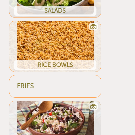
SALADS
RICE BOWLS
FRIES