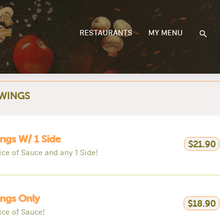
RESTAURANTS
MY MENU
 WINGS
ngs W/ 1 Side
$21.90
ice of Sauce and any 1 Side!
ngs Only
$18.90
ice of Sauce!