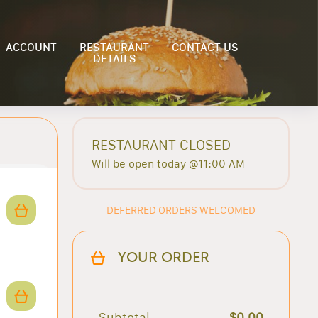
ACCOUNT
RESTAURANT
CONTACT US
DETAILS
RESTAURANT CLOSED
Will be open today @11:00 AM
DEFERRED ORDERS WELCOMED
YOUR ORDER
Subtotal
$0.00