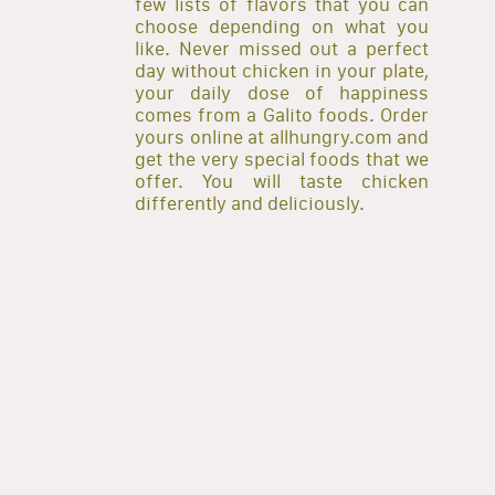
few lists of flavors that you can
choose depending on what you
like. Never missed out a perfect
day without chicken in your plate,
your daily dose of happiness
comes from a Galito foods. Order
yours online at allhungry.com and
get the very special foods that we
offer. You will taste chicken
differently and deliciously.