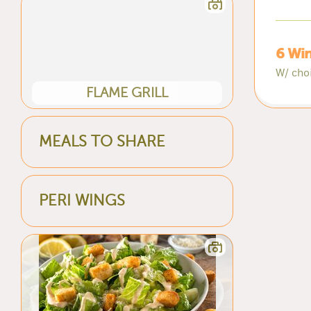
6 Win
W/ cho
FLAME GRILL
MEALS TO SHARE
PERI WINGS