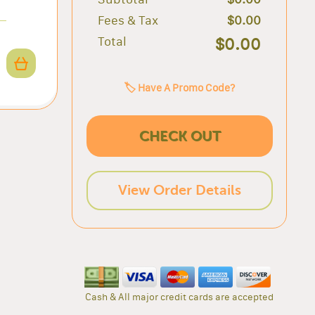
Fees & Tax
$0.00
Total
$0.00
🏷️ Have A Promo Code?
CHECK OUT
View Order Details
Cash & All major credit cards are accepted