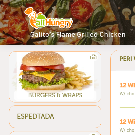
Galito’s Flame Grilled Chicken
PERI
12 Wi
W/ cho
BURGERS & WRAPS
ESPEDTADA
12 Wi
W/ cho