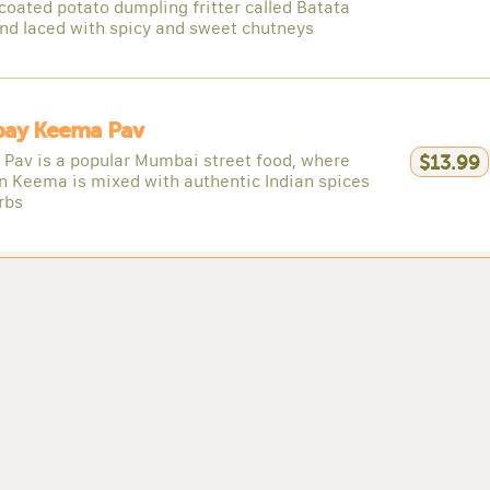
coated potato dumpling fritter called Batata
nd laced with spicy and sweet chutneys
ay Keema Pav
Pav is a popular Mumbai street food, where
$13.99
n Keema is mixed with authentic Indian spices
rbs