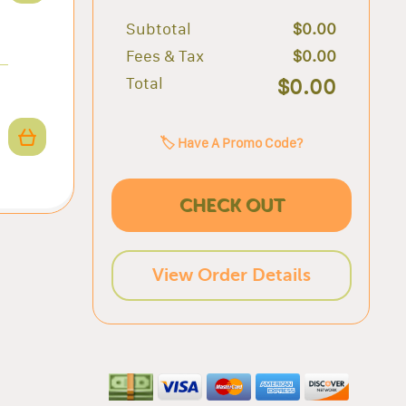
Subtotal
$0.00
Fees & Tax
$0.00
Total
$0.00
🏷️ Have A Promo Code?
CHECK OUT
View Order Details