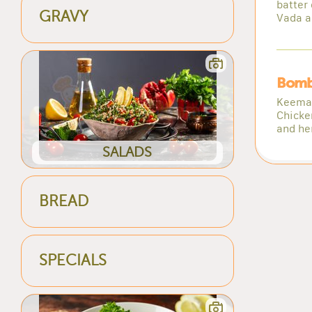
batter 
GRAVY
Vada a
Bomb
Keema 
Chicke
and he
SALADS
BREAD
SPECIALS