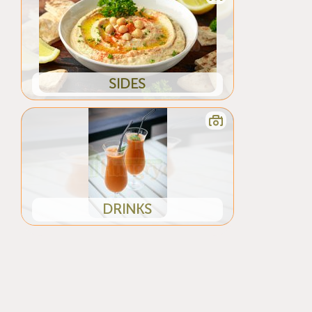
SIDES
DRINKS