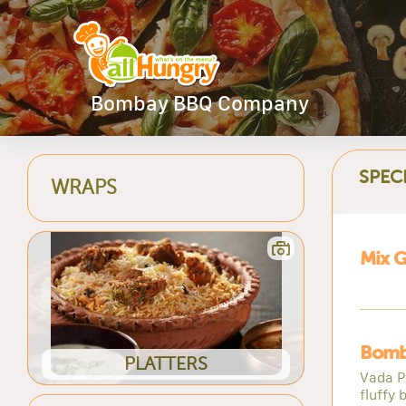
Bombay BBQ Company
SPEC
WRAPS
Mix Gr
Bomb
PLATTERS
Vada Pa
fluffy 