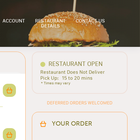
ACCOUNT
RESTAURANT
CONTACT US
DETAILS
RESTAURANT OPEN
Restaurant Does Not Deliver
Pick Up:
15 to 20 mins
* Times may vary
DEFERRED ORDERS WELCOMED
YOUR ORDER