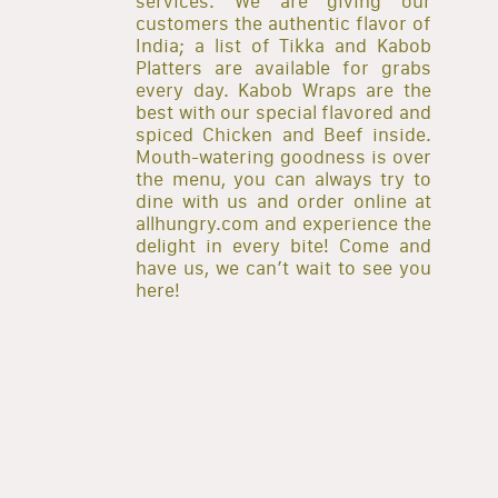
services. We are giving our
customers the authentic flavor of
India; a list of Tikka and Kabob
Platters are available for grabs
every day. Kabob Wraps are the
best with our special flavored and
spiced Chicken and Beef inside.
Mouth-watering goodness is over
the menu, you can always try to
dine with us and order online at
allhungry.com and experience the
delight in every bite! Come and
have us, we can’t wait to see you
here!