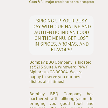
Cash & All major credit cards are accepted
SPICING UP YOUR BUSY
DAY WITH OUR NATIVE AND
AUTHENTIC INDIAN FOOD
ON THE MENU. GET LOST
IN SPICES, AROMAS, AND
FLAVORS!
Bombay BBQ Company is located
at 5215 Suite A Windward PKWY
Alpharetta GA 30004. We are
happy to serve you our best
dishes at all times!
Bombay BBQ Company has
partnered with allhungry.com in
bringing you good food and