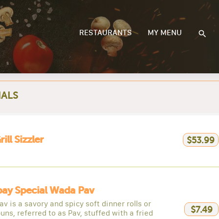
RESTAURANTS
MY MENU
IALS
ill Sizzler
$53.99
ay Special Wada Pav
v is a savory and spicy soft dinner rolls or
$7.49
buns, referred to as Pav, stuffed with a fried