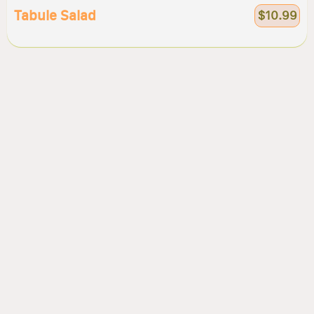
Tabule Salad
$10.99