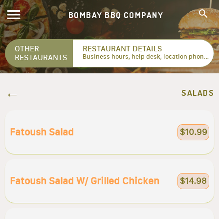
BOMBAY BBQ COMPANY
OTHER
RESTAURANT DETAILS
RESTAURANTS
Business hours, help desk, location phone numbers...
SALADS
Fatoush Salad
$10.99
Fatoush Salad W/ Grilled Chicken
$14.98