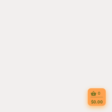
0
$0.00