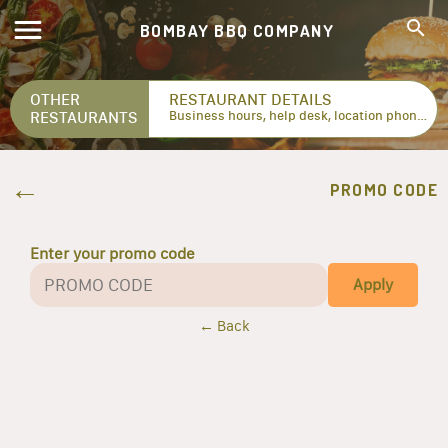
BOMBAY BBQ COMPANY
OTHER
RESTAURANT DETAILS
RESTAURANTS
Business hours, help desk, location phone numbers...
PROMO CODE
Enter your promo code
Apply
← Back