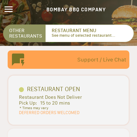
BOMBAY BBQ COMPANY
OTHER
RESTAURANT MENU
RESTAURANTS
See menu of selected restaurant...
Support / Live Chat
RESTAURANT OPEN
Restaurant Does Not Deliver
Pick Up:
15 to 20 mins
* Times may vary
DEFERRED ORDERS WELCOMED