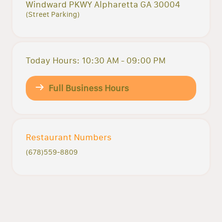
Windward PKWY Alpharetta GA 30004
(Street Parking)
Today Hours: 10:30 AM - 09:00 PM
Full Business Hours
Restaurant Numbers
(678)559-8809