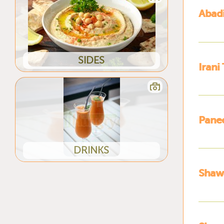
Abadi
SIDES
Irani
Panee
DRINKS
Shaw