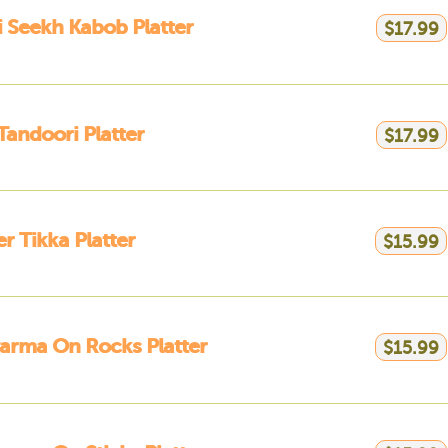
 Seekh Kabob Platter
$17.99
 Tandoori Platter
$17.99
r Tikka Platter
$15.99
arma On Rocks Platter
$15.99