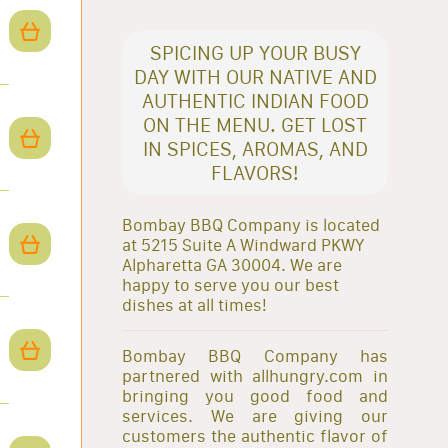
SPICING UP YOUR BUSY
DAY WITH OUR NATIVE AND
AUTHENTIC INDIAN FOOD
ON THE MENU. GET LOST
IN SPICES, AROMAS, AND
FLAVORS!
Bombay BBQ Company is located
at 5215 Suite A Windward PKWY
Alpharetta GA 30004. We are
happy to serve you our best
dishes at all times!
Bombay BBQ Company has
partnered with allhungry.com in
bringing you good food and
services. We are giving our
customers the authentic flavor of