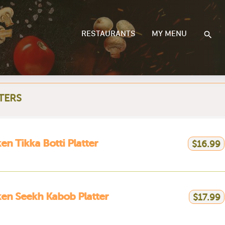
RESTAURANTS
MY MENU
TERS
en Tikka Botti Platter
$16.99
en Seekh Kabob Platter
$17.99