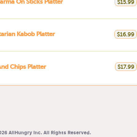
rma On Sticks Platter
$15.99
arian Kabob Platter
$16.99
And Chips Platter
$17.99
26 AllHungry Inc. All Rights Reserved.