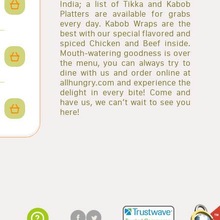
India; a list of Tikka and Kabob
Platters are available for grabs
every day. Kabob Wraps are the
best with our special flavored and
spiced Chicken and Beef inside.
Mouth-watering goodness is over
the menu, you can always try to
dine with us and order online at
allhungry.com and experience the
delight in every bite! Come and
have us, we can’t wait to see you
here!