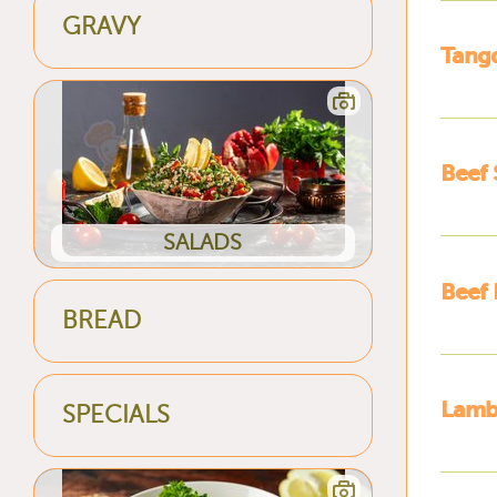
GRAVY
Tangd
Beef 
SALADS
Beef 
BREAD
Lamb 
SPECIALS