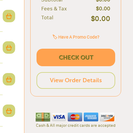
Fees & Tax
$0.00
Total
$0.00
🏷️ Have A Promo Code?
CHECK OUT
View Order Details
Cash & All major credit cards are accepted