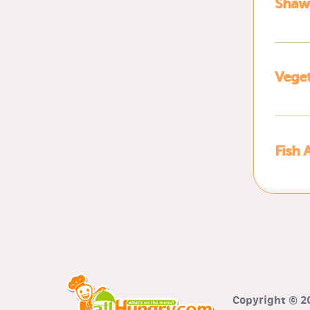
Shawa
Veget
Fish 
Copyright © 20