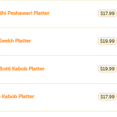
hi Peshawari Platter
$17.99
Seekh Platter
$19.99
Botti Kabob Platter
$19.99
Kabob Platter
$17.99