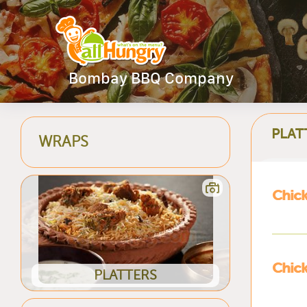
Bombay BBQ Company
PLAT
WRAPS
Chick
Chick
PLATTERS