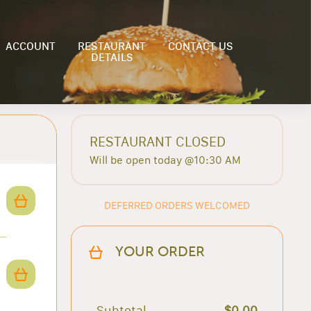
ACCOUNT
RESTAURANT
CONTACT US
DETAILS
RESTAURANT CLOSED
Will be open today @10:30 AM
DEFERRED ORDERS WELCOMED
YOUR ORDER
Subtotal
$0.00