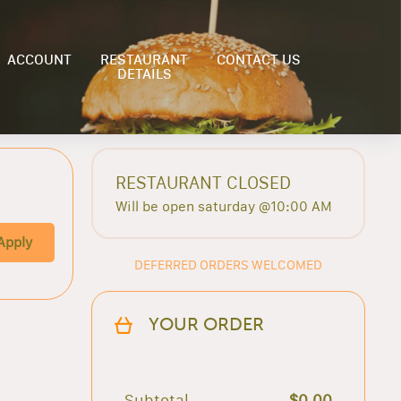
ACCOUNT
RESTAURANT
CONTACT US
DETAILS
RESTAURANT CLOSED
Will be open saturday @10:00 AM
Apply
DEFERRED ORDERS WELCOMED
YOUR ORDER
Subtotal
$0.00