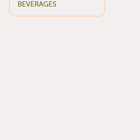
BEVERAGES