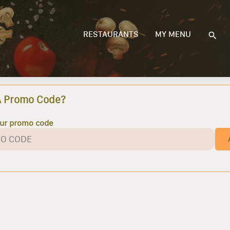
RESTAURANTS
MY MENU
A Promo Code?
our promo code