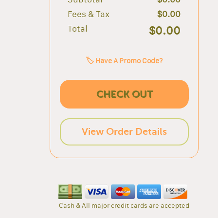
Fees & Tax
$0.00
Total
$0.00
🏷️ Have A Promo Code?
CHECK OUT
View Order Details
Cash & All major credit cards are accepted