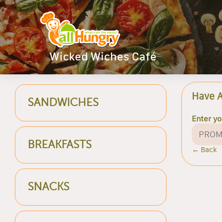
Wicked Wiches Café
Have 
SANDWICHES
Enter y
BREAKFASTS
← Back
SNACKS