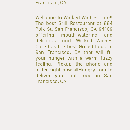
Francisco, CA
Welcome to Wicked Wiches Cafe!!
The best Grill Restaurant at 994
Polk St, San Francisco, CA 94109
offering mouth-watering and
delicious food. Wicked Wiches
Cafe has the best Grilled Food in
San Francisco, CA that will fill
your hunger with a warm fuzzy
feeling. Pickup the phone and
order right now allHungry.com to
deliver your hot food in San
Francisco, CA