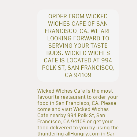
ORDER FROM WICKED
WICHES CAFE OF SAN
FRANCISCO, CA. WE ARE
LOOKING FORWARD TO
SERVING YOUR TASTE
BUDS. WICKED WICHES
CAFE IS LOCATED AT 994
POLK ST, SAN FRANCISCO,
CA 94109
Wicked Wiches Cafe is the most
favourite restaurant to order your
food in San Francisco, CA. Please
come and visit Wicked Wiches
Cafe nearby 994 Polk St, San
Francisco, CA 94109 or get your
food delivered to you by using the
thundering allHungry.com in San