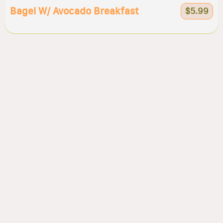
Bagel W/ Avocado Breakfast
$5.99