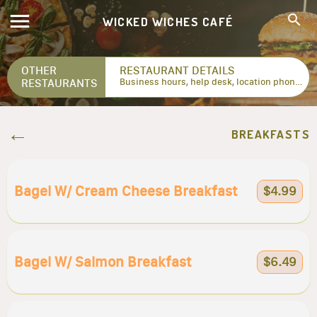
WICKED WICHES CAFÉ
OTHER
RESTAURANT DETAILS
RESTAURANTS
Business hours, help desk, location phone numbers...
BREAKFASTS
Bagel W/ Cream Cheese Breakfast
$4.99
Bagel W/ Salmon Breakfast
$6.49