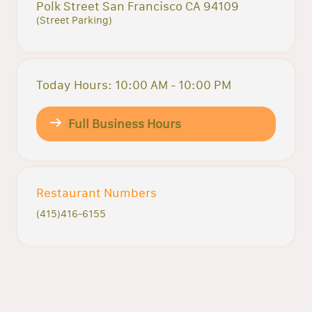
Polk Street San Francisco CA 94109
(Street Parking)
Today Hours: 10:00 AM - 10:00 PM
Full Business Hours
Restaurant Numbers
(415)416-6155