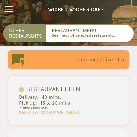
WICKED WICHES CAFÉ
OTHER
RESTAURANT MENU
RESTAURANTS
See menu of selected restaurant...
Support / Live Chat
RESTAURANT OPEN
Delivery:
40 mins.
Pick Up:
15 to 20 mins
* Times may vary
DEFERRED ORDERS WELCOMED