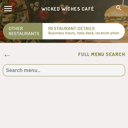
WICKED WICHES CAFÉ
OTHER
RESTAURANT DETAILS
RESTAURANTS
Business hours, help desk, location phone numbers...
FULL MENU SEARCH