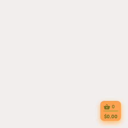
0
$0.00