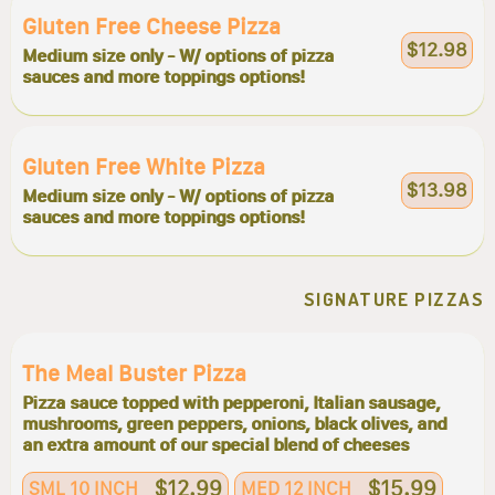
Gluten Free Cheese Pizza
$12.98
Medium size only - W/ options of pizza
sauces and more toppings options!
Gluten Free White Pizza
$13.98
Medium size only - W/ options of pizza
sauces and more toppings options!
SIGNATURE PIZZAS
The Meal Buster Pizza
Pizza sauce topped with pepperoni, Italian sausage,
mushrooms, green peppers, onions, black olives, and
an extra amount of our special blend of cheeses
$12.99
$15.99
SML 10 INCH
MED 12 INCH