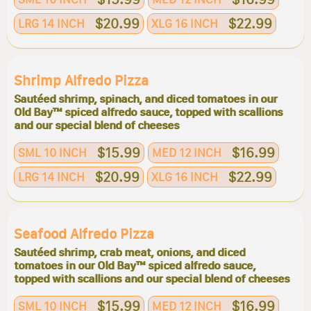
$20.99
$22.99
LRG 14 INCH
XLG 16 INCH
Shrimp Alfredo Pizza
Sautéed shrimp, spinach, and diced tomatoes in our
Old Bay™ spiced alfredo sauce, topped with scallions
and our special blend of cheeses
$15.99
$16.99
SML 10 INCH
MED 12 INCH
$20.99
$22.99
LRG 14 INCH
XLG 16 INCH
Seafood Alfredo Pizza
Sautéed shrimp, crab meat, onions, and diced
tomatoes in our Old Bay™ spiced alfredo sauce,
topped with scallions and our special blend of cheeses
$15.99
$16.99
SML 10 INCH
MED 12 INCH