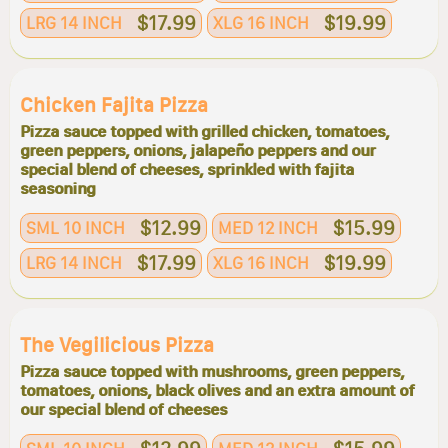
$17.99
$19.99
LRG 14 INCH
XLG 16 INCH
Chicken Fajita Pizza
Pizza sauce topped with grilled chicken, tomatoes,
green peppers, onions, jalapeño peppers and our
special blend of cheeses, sprinkled with fajita
seasoning
$12.99
$15.99
SML 10 INCH
MED 12 INCH
$17.99
$19.99
LRG 14 INCH
XLG 16 INCH
The Vegilicious Pizza
Pizza sauce topped with mushrooms, green peppers,
tomatoes, onions, black olives and an extra amount of
our special blend of cheeses