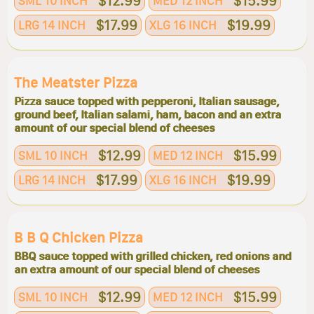
$12.99
$15.99
SML 10 INCH
MED 12 INCH
$17.99
$19.99
LRG 14 INCH
XLG 16 INCH
The Meatster Pizza
Pizza sauce topped with pepperoni, Italian sausage,
ground beef, Italian salami, ham, bacon and an extra
amount of our special blend of cheeses
$12.99
$15.99
SML 10 INCH
MED 12 INCH
$17.99
$19.99
LRG 14 INCH
XLG 16 INCH
B B Q Chicken Pizza
BBQ sauce topped with grilled chicken, red onions and
an extra amount of our special blend of cheeses
$12.99
$15.99
SML 10 INCH
MED 12 INCH