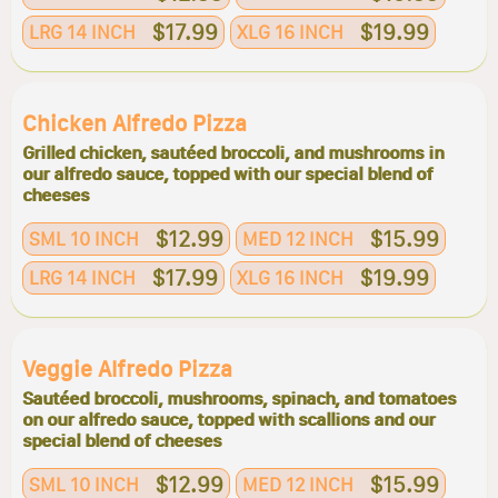
$17.99
$19.99
LRG 14 INCH
XLG 16 INCH
Chicken Alfredo Pizza
Grilled chicken, sautéed broccoli, and mushrooms in
our alfredo sauce, topped with our special blend of
cheeses
$12.99
$15.99
SML 10 INCH
MED 12 INCH
$17.99
$19.99
LRG 14 INCH
XLG 16 INCH
Veggie Alfredo Pizza
Sautéed broccoli, mushrooms, spinach, and tomatoes
on our alfredo sauce, topped with scallions and our
special blend of cheeses
$12.99
$15.99
SML 10 INCH
MED 12 INCH