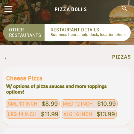
PIZZA BOLI'S
OTHER
RESTAURANT DETAILS
RESTAURANTS
Business hours, help desk, location phone numbers...
PIZZAS
Cheese Pizza
W/ options of pizza sauces and more toppings
options!
$8.99
$10.99
SML 10 INCH
MED 12 INCH
$11.99
$13.99
LRG 14 INCH
XLG 16 INCH