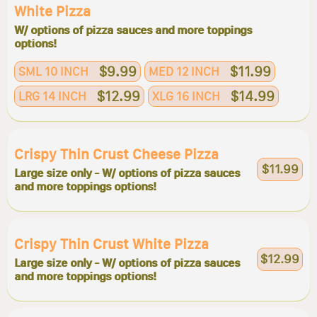
White Pizza
W/ options of pizza sauces and more toppings
options!
$9.99
$11.99
SML 10 INCH
MED 12 INCH
$12.99
$14.99
LRG 14 INCH
XLG 16 INCH
Crispy Thin Crust Cheese Pizza
$11.99
Large size only - W/ options of pizza sauces
and more toppings options!
Crispy Thin Crust White Pizza
$12.99
Large size only - W/ options of pizza sauces
and more toppings options!