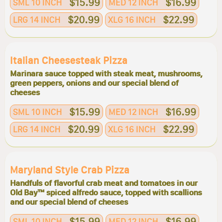
$15.99
$16.99
SML 10 INCH
MED 12 INCH
$20.99
$22.99
LRG 14 INCH
XLG 16 INCH
Italian Cheesesteak Pizza
Marinara sauce topped with steak meat, mushrooms,
green peppers, onions and our special blend of
cheeses
$15.99
$16.99
SML 10 INCH
MED 12 INCH
$20.99
$22.99
LRG 14 INCH
XLG 16 INCH
Maryland Style Crab Pizza
Handfuls of flavorful crab meat and tomatoes in our
Old Bay™ spiced alfredo sauce, topped with scallions
and our special blend of cheeses
$15.99
$16.99
SML 10 INCH
MED 12 INCH