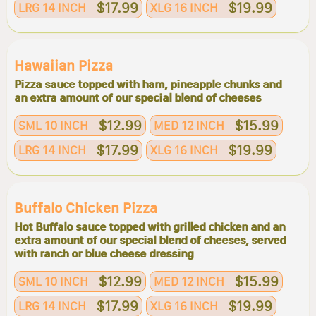
$17.99
$19.99
LRG 14 INCH
XLG 16 INCH
Hawaiian Pizza
Pizza sauce topped with ham, pineapple chunks and
an extra amount of our special blend of cheeses
$12.99
$15.99
SML 10 INCH
MED 12 INCH
$17.99
$19.99
LRG 14 INCH
XLG 16 INCH
Buffalo Chicken Pizza
Hot Buffalo sauce topped with grilled chicken and an
extra amount of our special blend of cheeses, served
with ranch or blue cheese dressing
$12.99
$15.99
SML 10 INCH
MED 12 INCH
$17.99
$19.99
LRG 14 INCH
XLG 16 INCH