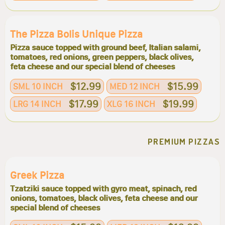
The Pizza Bolis Unique Pizza
Pizza sauce topped with ground beef, Italian salami,
tomatoes, red onions, green peppers, black olives,
feta cheese and our special blend of cheeses
$12.99
$15.99
SML 10 INCH
MED 12 INCH
$17.99
$19.99
LRG 14 INCH
XLG 16 INCH
PREMIUM PIZZAS
Greek Pizza
Tzatziki sauce topped with gyro meat, spinach, red
onions, tomatoes, black olives, feta cheese and our
special blend of cheeses