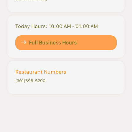
Today Hours: 10:00 AM - 01:00 AM
Full Business Hours
Restaurant Numbers
(301)698-5200