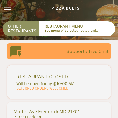
PIZZA BOLI'S
OTHER
RESTAURANT MENU
RESTAURANTS
See menu of selected restaurant...
Support / Live Chat
RESTAURANT CLOSED
Will be open friday @10:00 AM
DEFERRED ORDERS WELCOMED
Motter Ave Frederick MD 21701
(Street Parking)