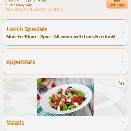
Pick Up:
15 to 20 mins
LIVE CHAT
* Times may vary
DEFERRED ORDERS WELCOMED
Lunch Specials
Mon-Fri 10am - 3pm - All come with fries & a drink!
Appetizers
Salads