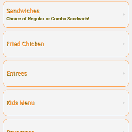
Sandwiches
Choice of Regular or Combo Sandwich!
Fried Chicken
Entrees
Kids Menu