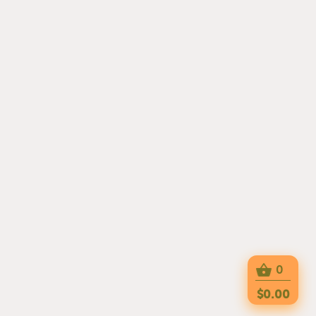
0
$0.00