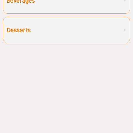
Beverages
Desserts