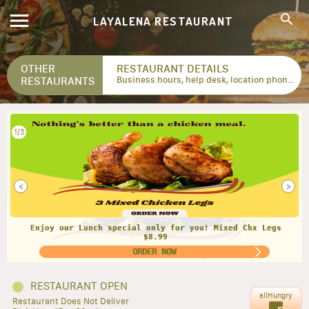
LAYALENA RESTAURANT
OTHER
RESTAURANT DETAILS
RESTAURANTS
Business hours, help desk, location phone numbers...
1/3
<
>
Enjoy our Lunch special only for you! Mixed Chx Legs
$8.99
ORDER NOW
RESTAURANT OPEN
allHungry
Restaurant Does Not Deliver