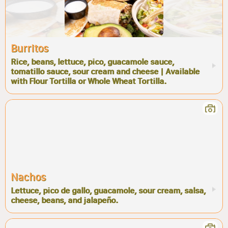
Burritos
Rice, beans, lettuce, pico, guacamole sauce,
tomatillo sauce, sour cream and cheese | Available
with Flour Tortilla or Whole Wheat Tortilla.
Nachos
Lettuce, pico de gallo, guacamole, sour cream, salsa,
cheese, beans, and jalapeño.