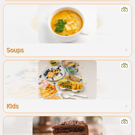
Soups
Kids