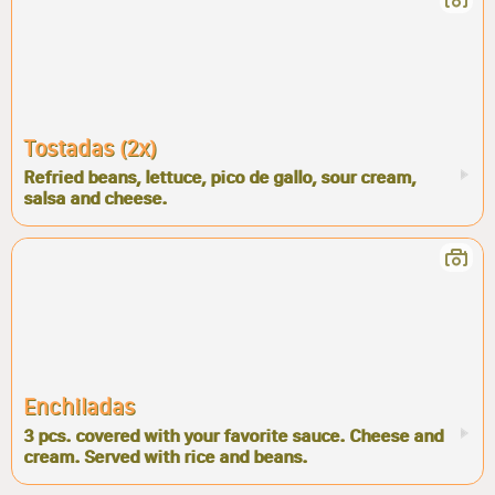
Tostadas (2x)
Refried beans, lettuce, pico de gallo, sour cream,
salsa and cheese.
Enchiladas
3 pcs. covered with your favorite sauce. Cheese and
cream. Served with rice and beans.