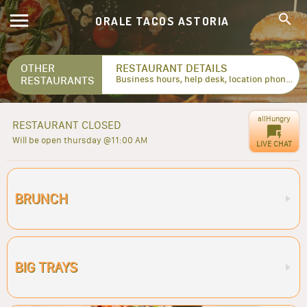
ORALE TACOS ASTORIA
OTHER
RESTAURANT DETAILS
RESTAURANTS
Business hours, help desk, location phone numbers...
allHungry
RESTAURANT CLOSED
Will be open thursday @11:00 AM
LIVE CHAT
BRUNCH
BIG TRAYS