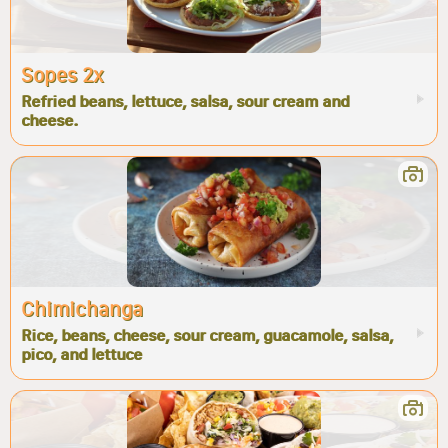
Sopes 2x
Refried beans, lettuce, salsa, sour cream and
cheese.
Chimichanga
Rice, beans, cheese, sour cream, guacamole, salsa,
pico, and lettuce