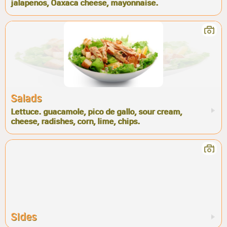
jalapenos, Oaxaca cheese, mayonnaise.
Salads
Lettuce. guacamole, pico de gallo, sour cream,
cheese, radishes, corn, lime, chips.
Sides