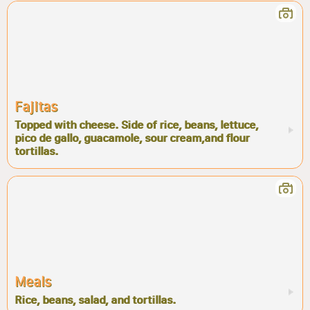
Fajitas
Topped with cheese. Side of rice, beans, lettuce,
pico de gallo, guacamole, sour cream,and flour
tortillas.
Meals
Rice, beans, salad, and tortillas.