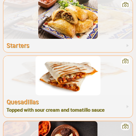
Starters
Quesadillas
Topped with sour cream and tomatillo sauce