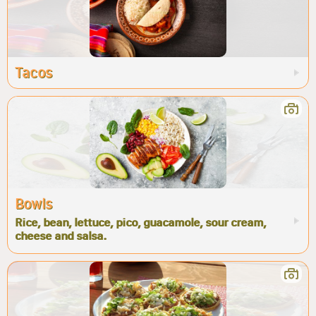
Tacos
Bowls
Rice, bean, lettuce, pico, guacamole, sour cream,
cheese and salsa.