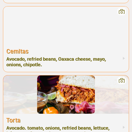
Cemitas
Avocado, refried beans, Oaxaca cheese, mayo,
onions, chipotle.
Torta
Avocado. tomato, onions, refried beans, lettuce,