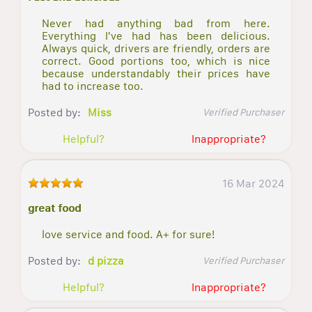
Never had anything bad from here.
Everything I've had has been delicious.
Always quick, drivers are friendly, orders are
correct. Good portions too, which is nice
because understandably their prices have
had to increase too.
Posted by:
Miss
Verified Purchaser
Helpful?
Inappropriate?
16 Mar 2024
great food
love service and food. A+ for sure!
Posted by:
d pizza
Verified Purchaser
Helpful?
Inappropriate?