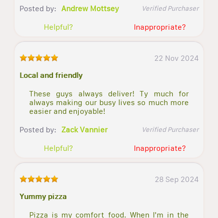
Posted by:
Andrew Mottsey
Verified Purchaser
Helpful?
Inappropriate?
22 Nov 2024
Local and friendly
These guys always deliver! Ty much for
always making our busy lives so much more
easier and enjoyable!
Posted by:
Zack Vannier
Verified Purchaser
Helpful?
Inappropriate?
28 Sep 2024
Yummy pizza
Pizza is my comfort food. When I'm in the