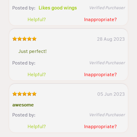
Posted by:
Likes good wings
Verified Purchaser
Helpful?
Inappropriate?
28 Aug 2023
Just perfect!
Posted by:
Verified Purchaser
Helpful?
Inappropriate?
05 Jun 2023
awesome
Posted by:
Verified Purchaser
Helpful?
Inappropriate?