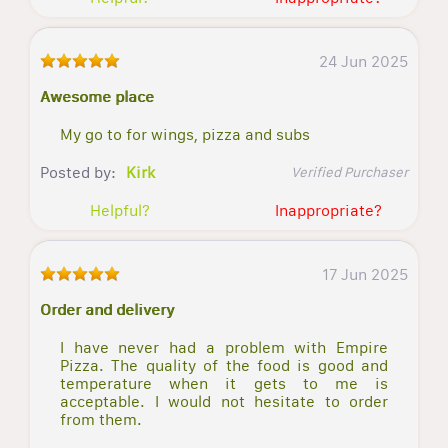
24 Jun 2025
Awesome place
My go to for wings, pizza and subs
Posted by:
Kirk
Verified Purchaser
Helpful?
Inappropriate?
17 Jun 2025
Order and delivery
I have never had a problem with Empire
Pizza. The quality of the food is good and
temperature when it gets to me is
acceptable. I would not hesitate to order
from them.