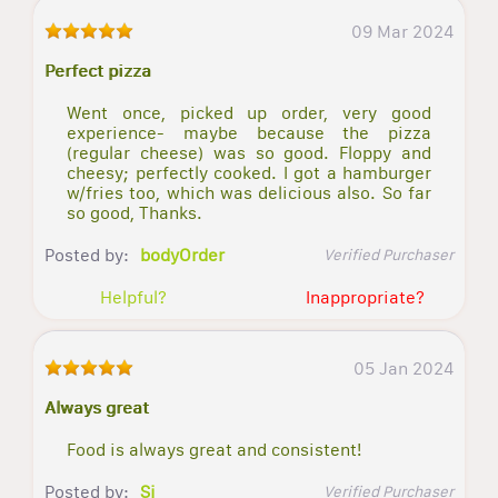
09 Mar 2024
Perfect pizza
Went once, picked up order, very good
experience- maybe because the pizza
(regular cheese) was so good. Floppy and
cheesy; perfectly cooked. I got a hamburger
w/fries too, which was delicious also. So far
so good, Thanks.
Posted by:
bodyOrder
Verified Purchaser
Helpful?
Inappropriate?
05 Jan 2024
Always great
Food is always great and consistent!
Posted by:
Sj
Verified Purchaser