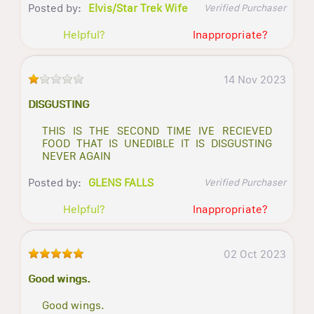
Posted by:
Elvis/Star Trek Wife
Verified Purchaser
Helpful?
Inappropriate?
14 Nov 2023
DISGUSTING
THIS IS THE SECOND TIME IVE RECIEVED
FOOD THAT IS UNEDIBLE IT IS DISGUSTING
NEVER AGAIN
Posted by:
GLENS FALLS
Verified Purchaser
Helpful?
Inappropriate?
02 Oct 2023
Good wings.
Good wings.