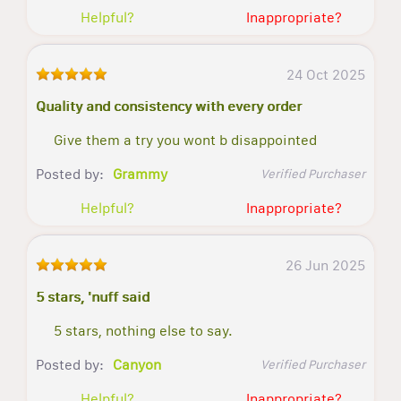
Helpful?
Inappropriate?
24 Oct 2025
Quality and consistency with every order
Give them a try you wont b disappointed
Posted by:
Grammy
Verified Purchaser
Helpful?
Inappropriate?
26 Jun 2025
5 stars, 'nuff said
5 stars, nothing else to say.
Posted by:
Canyon
Verified Purchaser
Helpful?
Inappropriate?