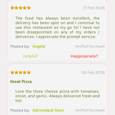
11 Feb 2026
The food has always been excellent, the
delivery has been spot on and I continue to
use this restaurant as my go to! I have not
been disappointed on any of my orders /
deliveries. I appreciate the prompt service.
Posted by:
Angela
Verified Purchaser
Helpful?
Inappropriate?
08 Feb 2026
Great Pizza
Love the three cheese pizza with tomatoes,
onion, and garlic. Always delivered fresh and
hot.
Posted by:
Adirondack Mom
Verified Purchaser