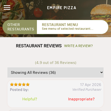
EMPIRE PIZZA
OTHER
RESTAURANT MENU
RESTAURANTS
See menu of selected restaurant...
RESTAURANT REVIEWS
WRITE A REVIEW?
(4.9 out of 36 Reviews)
17 Apr 2026
Posted by:
Verified Purchaser
Helpful?
Inappropriate?