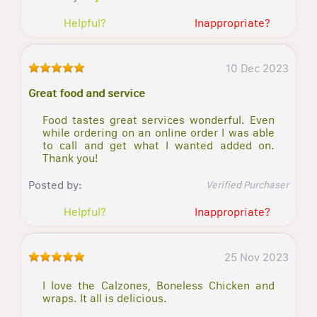
Helpful?
Inappropriate?
10 Dec 2023
Great food and service
Food tastes great services wonderful. Even
while ordering on an online order I was able
to call and get what I wanted added on.
Thank you!
Posted by:
Verified Purchaser
Helpful?
Inappropriate?
25 Nov 2023
I love the Calzones, Boneless Chicken and
wraps. It all is delicious.