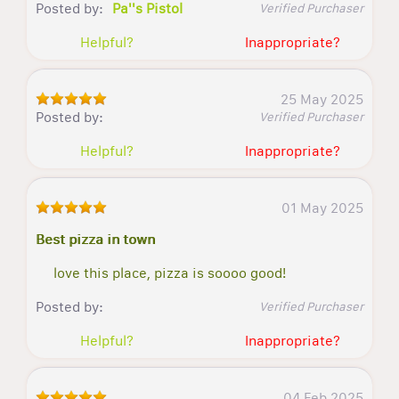
Posted by:
Pa''s Pistol
Verified Purchaser
Helpful?
Inappropriate?
25 May 2025
Posted by:
Verified Purchaser
Helpful?
Inappropriate?
01 May 2025
Best pizza in town
love this place, pizza is soooo good!
Posted by:
Verified Purchaser
Helpful?
Inappropriate?
04 Feb 2025