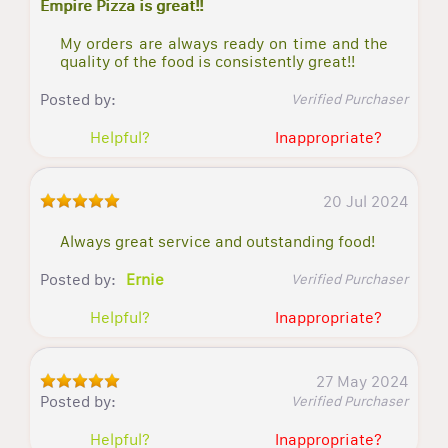
Empire Pizza is great!!
My orders are always ready on time and the
quality of the food is consistently great!!
Posted by:
Verified Purchaser
Helpful?
Inappropriate?
20 Jul 2024
Always great service and outstanding food!
Posted by:
Ernie
Verified Purchaser
Helpful?
Inappropriate?
27 May 2024
Posted by:
Verified Purchaser
Helpful?
Inappropriate?