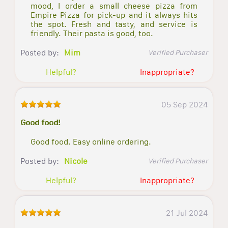
mood, I order a small cheese pizza from
Empire Pizza for pick-up and it always hits
the spot. Fresh and tasty, and service is
friendly. Their pasta is good, too.
Posted by:
Mim
Verified Purchaser
Helpful?
Inappropriate?
05 Sep 2024
Good food!
Good food. Easy online ordering.
Posted by:
Nicole
Verified Purchaser
Helpful?
Inappropriate?
21 Jul 2024