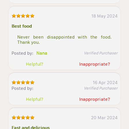
18 May 2024
Best food
Never been disappointed with the food.
Thank you.
Posted by:
Nana
Verified Purchaser
Helpful?
Inappropriate?
16 Apr 2024
Posted by:
Verified Purchaser
Helpful?
Inappropriate?
20 Mar 2024
Fast and delicious