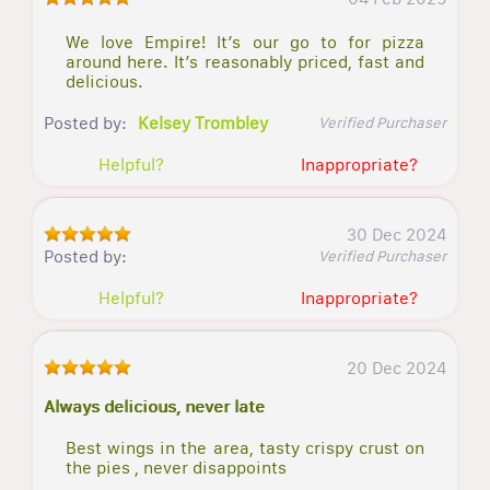
We love Empire! It’s our go to for pizza
around here. It’s reasonably priced, fast and
delicious.
Posted by:
Kelsey Trombley
Verified Purchaser
Helpful?
Inappropriate?
30 Dec 2024
Posted by:
Verified Purchaser
Helpful?
Inappropriate?
20 Dec 2024
Always delicious, never late
Best wings in the area, tasty crispy crust on
the pies , never disappoints