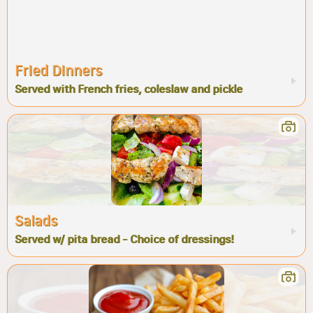
Fried Dinners
Served with French fries, coleslaw and pickle
Salads
Served w/ pita bread - Choice of dressings!