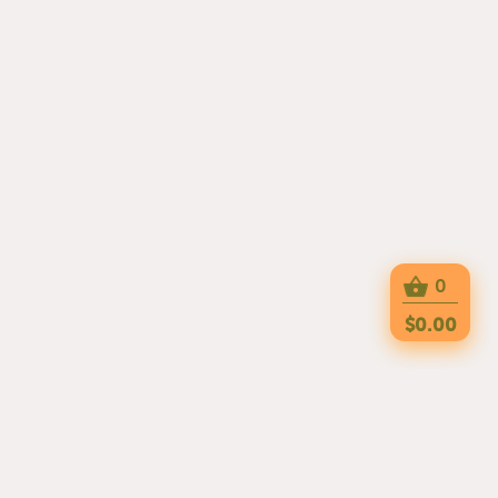
0
$0.00