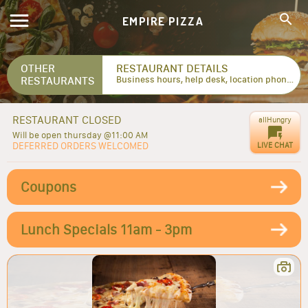
EMPIRE PIZZA
OTHER
RESTAURANT DETAILS
RESTAURANTS
Business hours, help desk, location phone numbers...
RESTAURANT CLOSED
allHungry
Will be open thursday @11:00 AM
DEFERRED ORDERS WELCOMED
LIVE CHAT
Coupons
Lunch Specials 11am - 3pm