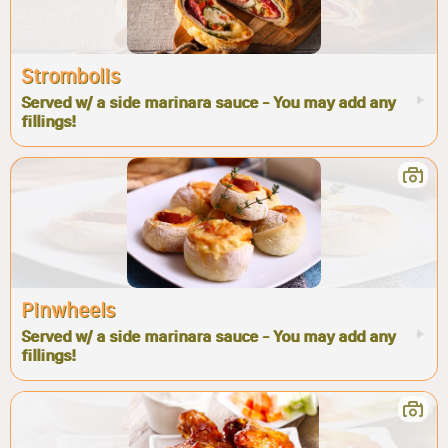
Strombolis
Served w/ a side marinara sauce - You may add any
fillings!
Pinwheels
Served w/ a side marinara sauce - You may add any
fillings!