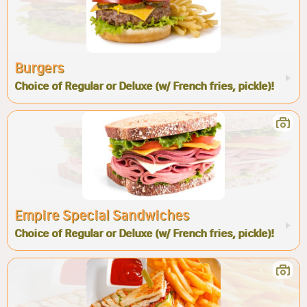
Burgers
Choice of Regular or Deluxe (w/ French fries, pickle)!
Empire Special Sandwiches
Choice of Regular or Deluxe (w/ French fries, pickle)!