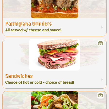
Parmigiana Grinders
All served w/ cheese and sauce!
Sandwiches
Choice of hot or cold - choice of bread!