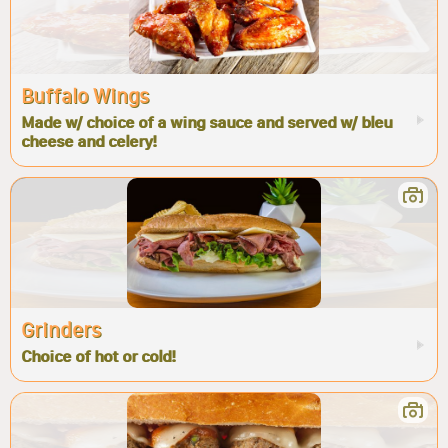
Buffalo Wings
Made w/ choice of a wing sauce and served w/ bleu
cheese and celery!
Grinders
Choice of hot or cold!