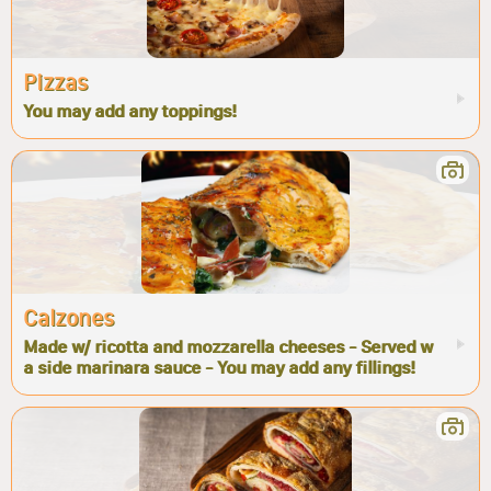
Pizzas
You may add any toppings!
Calzones
Made w/ ricotta and mozzarella cheeses - Served w
a side marinara sauce - You may add any fillings!