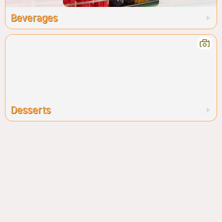
Beverages
Desserts