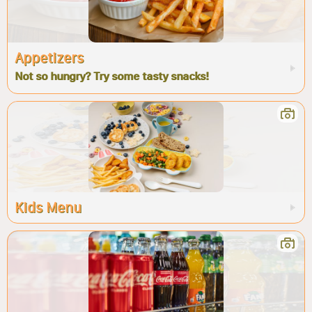
Appetizers
Not so hungry? Try some tasty snacks!
Kids Menu