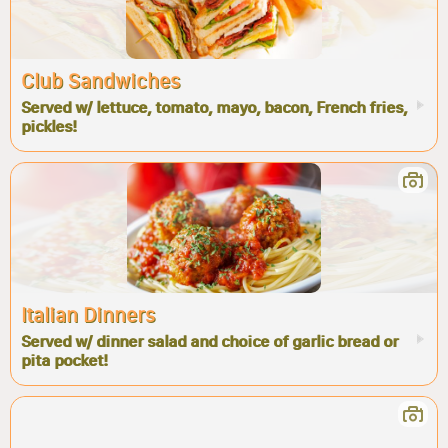
Club Sandwiches
Served w/ lettuce, tomato, mayo, bacon, French fries,
pickles!
Italian Dinners
Served w/ dinner salad and choice of garlic bread or
pita pocket!