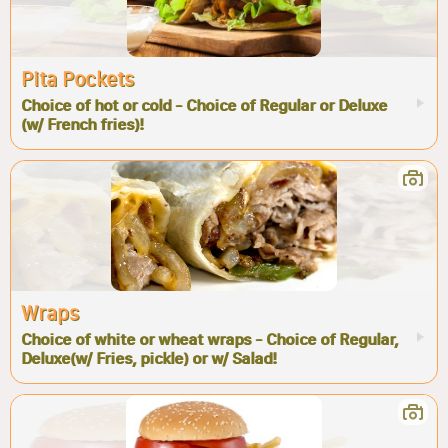
Pita Pockets
Choice of hot or cold - Choice of Regular or Deluxe
(w/ French fries)!
Wraps
Choice of white or wheat wraps - Choice of Regular,
Deluxe(w/ Fries, pickle) or w/ Salad!