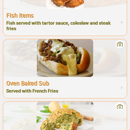
Fish Items
Fish served with tartor sauce, coleslaw and steak
fries
Oven Baked Sub
Served with French Fries