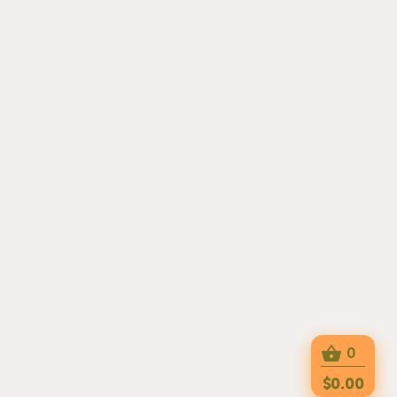
0
$0.00