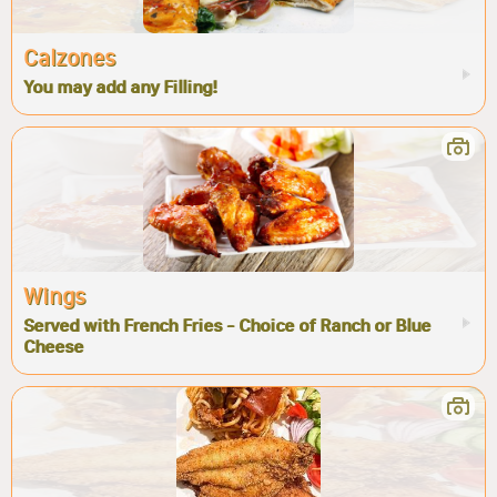
Calzones
You may add any Filling!
Wings
Served with French Fries - Choice of Ranch or Blue
Cheese