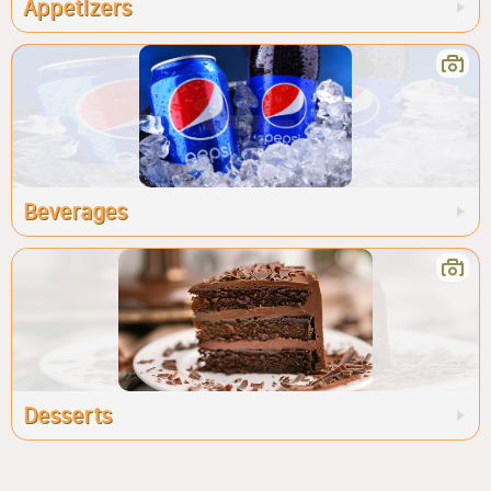
Appetizers
Beverages
Desserts