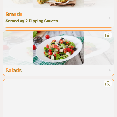
Breads
Served w/ 2 Dipping Sauces
Salads