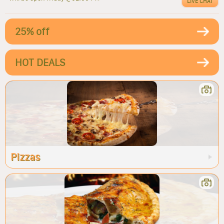
LIVE CHAT
25% off
HOT DEALS
Pizzas