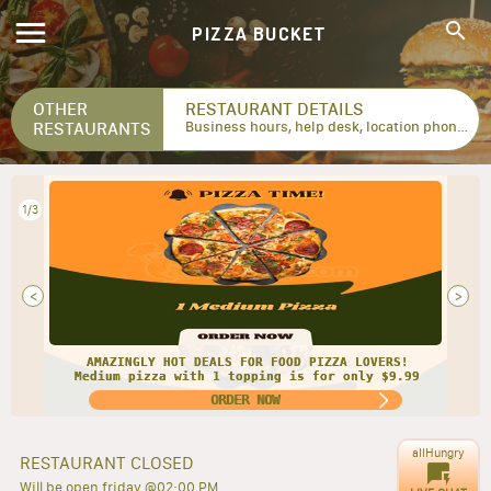
PIZZA BUCKET
OTHER
RESTAURANT DETAILS
RESTAURANTS
Business hours, help desk, location phone numbers...
2/3
<
>
AMAZINGLY HOT DEALS FOR FOOD PIZZA LOVERS!
Medium pizza with 1 topping is for only $9.99
ORDER NOW
allHungry
RESTAURANT CLOSED
Will be open friday @02:00 PM