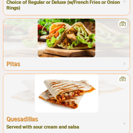
Choice of Regular or Deluxe (w/French Fries or Onion
Rings)
Pitas
Quesadillas
Served with sour cream and salsa