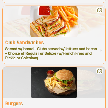
Club Sandwiches
Served w/ bread - Clubs served w/ lettuce and bacon
- Choice of Regular or Deluxe (w/French Fries and
Pickle or Coleslaw)
Burgers