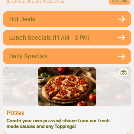
DEFERRED ORDERS WELCOMED
LIVE CHAT
Hot Deals
Lunch Specials (11 AM - 3 PM)
Daily Specials
Pizzas
Create your own pizza w/ choice from our fresh
made sauces and any Toppings!