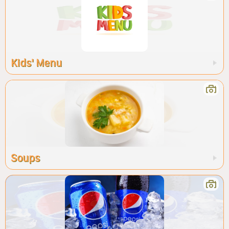
Kids' Menu
Soups