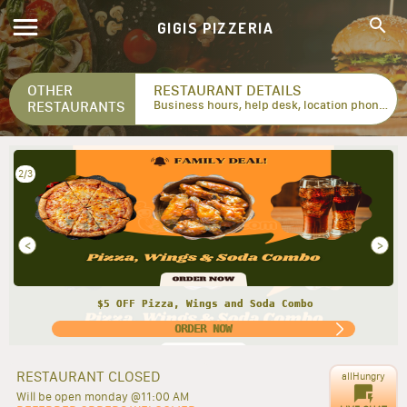
GIGIS PIZZERIA
OTHER
RESTAURANT DETAILS
RESTAURANTS
Business hours, help desk, location phone numbers...
2/3
<
>
$5 OFF Pizza, Wings and Soda Combo
ORDER NOW
RESTAURANT CLOSED
allHungry
Will be open monday @11:00 AM