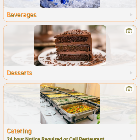
Beverages
Desserts
Catering
24 hour Notice Required or Call Restaurant.