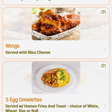
Wings
Served with Bleu Cheese
3 Egg Omelettes
Served w/ Homes Fries And Toast - choice of White,
Wheat, Rye or Roll