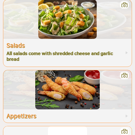
Salads
All salads come with shredded cheese and garlic
bread
Appetizers