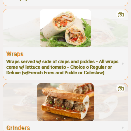
Wraps
Wraps served w/ side of chips and pickles - All wraps
come w/ lettuce and tomato - Choice o Regular or
Deluxe (w/French Fries and Pickle or Coleslaw)
Grinders