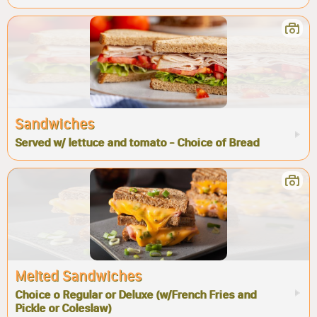
Sandwiches
Served w/ lettuce and tomato - Choice of Bread
Melted Sandwiches
Choice o Regular or Deluxe (w/French Fries and
Pickle or Coleslaw)