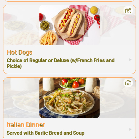
Hot Dogs
Choice of Regular or Deluxe (w/French Fries and
Pickle)
Italian Dinner
Served with Garlic Bread and Soup