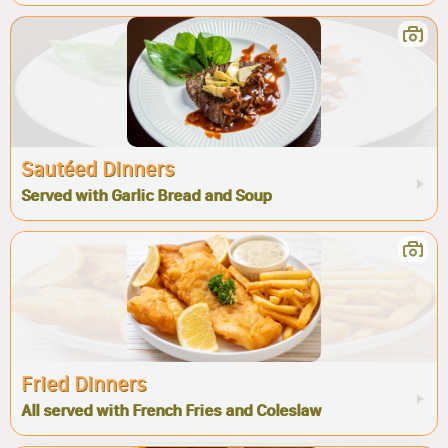
Sautéed Dinners
Served with Garlic Bread and Soup
Fried Dinners
All served with French Fries and Coleslaw