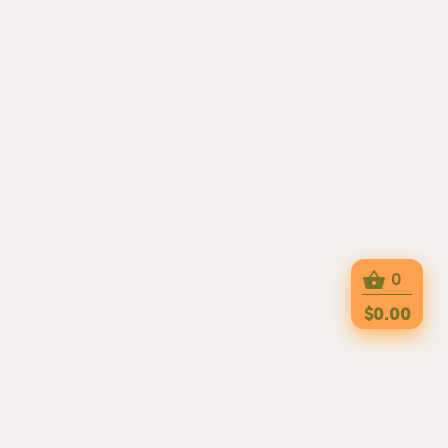
0
$0.00