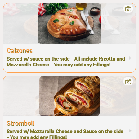
Calzones
Served w/ sauce on the side - All include Ricotta and
Mozzarella Cheese - You may add any Fillings!
Stromboli
Served w/ Mozzarella Cheese and Sauce on the side
- You may add any Fillings!