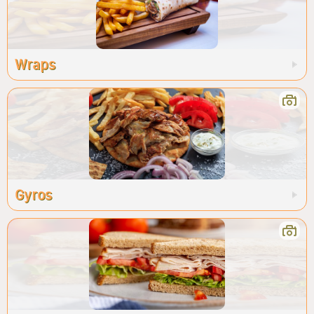
Wraps
Gyros