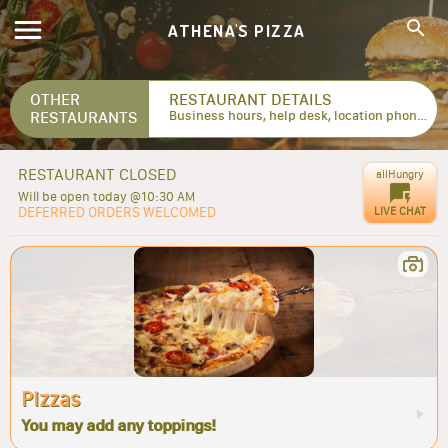
ATHENA'S PIZZA
OTHER
RESTAURANT DETAILS
RESTAURANTS
Business hours, help desk, location phone numbers...
RESTAURANT CLOSED
allHungry
Will be open today @10:30 AM
DEFERRED ORDERS WELCOMED
LIVE CHAT
Pizzas
You may add any toppings!