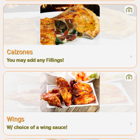
Calzones
You may add any Fillings!
Wings
W/ choice of a wing sauce!