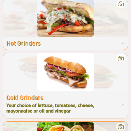
Hot Grinders
Cold Grinders
Your choice of lettuce, tomatoes, cheese,
mayonnaise or oil and vinegar