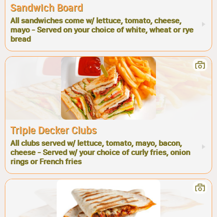
Sandwich Board
All sandwiches come w/ lettuce, tomato, cheese,
mayo - Served on your choice of white, wheat or rye
bread
Triple Decker Clubs
All clubs served w/ lettuce, tomato, mayo, bacon,
cheese - Served w/ your choice of curly fries, onion
rings or French fries