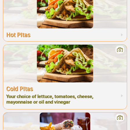
Hot Pitas
Cold Pitas
Your choice of lettuce, tomatoes, cheese,
mayonnaise or oil and vinegar