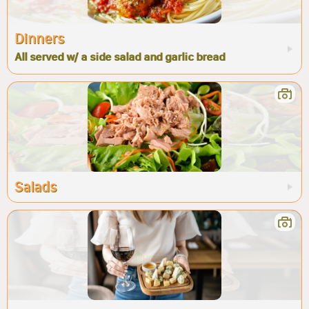
Dinners
All served w/ a side salad and garlic bread
Salads