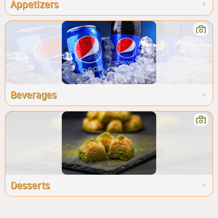
Appetizers
Beverages
Desserts