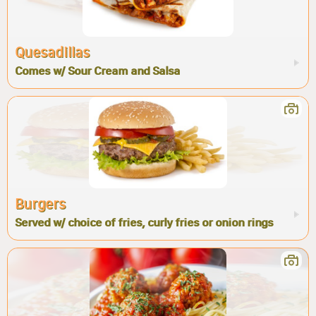
Quesadillas
Comes w/ Sour Cream and Salsa
Burgers
Served w/ choice of fries, curly fries or onion rings