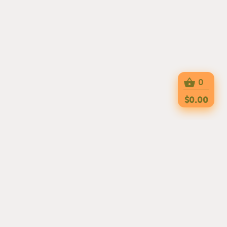
0
$0.00
TRY OUR APPs