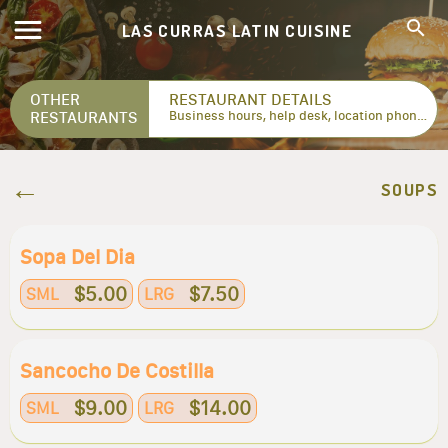
LAS CURRAS LATIN CUISINE
OTHER
RESTAURANT DETAILS
RESTAURANTS
Business hours, help desk, location phone numbers...
SOUPS
Sopa Del Dia
$5.00
$7.50
SML
LRG
Sancocho De Costilla
$9.00
$14.00
SML
LRG