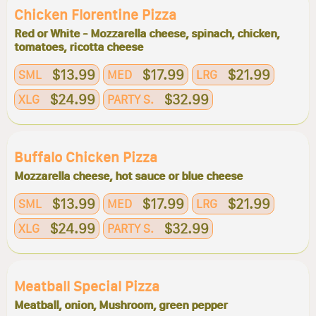
Chicken Florentine Pizza
Red or White - Mozzarella cheese, spinach, chicken,
tomatoes, ricotta cheese
$13.99
$17.99
$21.99
SML
MED
LRG
$24.99
$32.99
XLG
PARTY S.
Buffalo Chicken Pizza
Mozzarella cheese, hot sauce or blue cheese
$13.99
$17.99
$21.99
SML
MED
LRG
$24.99
$32.99
XLG
PARTY S.
Meatball Special Pizza
Meatball, onion, Mushroom, green pepper