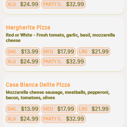
$24.99
$32.99
XLG
PARTY S.
Margherita Pizza
Red or White - Fresh tomato, garlic, basil, mozzarella
cheese
$13.99
$17.99
$21.99
SML
MED
LRG
$24.99
$32.99
XLG
PARTY S.
Casa Bianca Delite Pizza
Mozzarella cheese sausage, meatballs, pepperoni,
bacon, tomatoes, olives
$13.99
$17.99
$21.99
SML
MED
LRG
$24.99
$32.99
XLG
PARTY S.