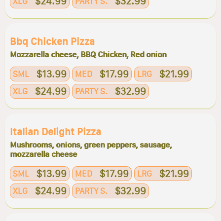
$24.99
$32.99
XLG
PARTY S.
Bbq Chicken Pizza
Mozzarella cheese, BBQ Chicken, Red onion
$13.99
$17.99
$21.99
SML
MED
LRG
$24.99
$32.99
XLG
PARTY S.
Italian Delight Pizza
Mushrooms, onions, green peppers, sausage,
mozzarella cheese
$13.99
$17.99
$21.99
SML
MED
LRG
$24.99
$32.99
XLG
PARTY S.