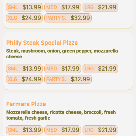
$13.99
$17.99
$21.99
SML
MED
LRG
$24.99
$32.99
XLG
PARTY S.
Philly Steak Special Pizza
Steak, mushroom, onion, green pepper, mozzarella
cheese
$13.99
$17.99
$21.99
SML
MED
LRG
$24.99
$32.99
XLG
PARTY S.
Farmers Pizza
Mozzarella cheese, ricotta cheese, broccoli, fresh
tomato, fresh garlic
$13.99
$17.99
$21.99
SML
MED
LRG