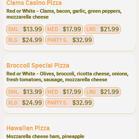
Clams Casino Pizza
Red or White - Clams, bacon, garlic, green peppers,
mozzarella cheese
$13.99
$17.99
$21.99
SML
MED
LRG
$24.99
$32.99
XLG
PARTY S.
Broccoli Special Pizza
Red or White - Olives, broccoli, ricotta cheese, onions,
fresh tomatoes, sausage, mozzarella cheese
$13.99
$17.99
$21.99
SML
MED
LRG
$24.99
$32.99
XLG
PARTY S.
Hawaiian Pizza
Mozzarella cheese ham, pineapple