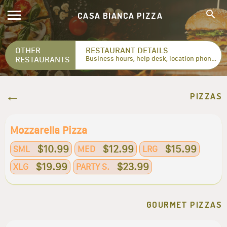
CASA BIANCA PIZZA
OTHER
RESTAURANT DETAILS
RESTAURANTS
Business hours, help desk, location phone numbers...
PIZZAS
Mozzarella Pizza
$10.99
$12.99
$15.99
SML
MED
LRG
$19.99
$23.99
XLG
PARTY S.
GOURMET PIZZAS