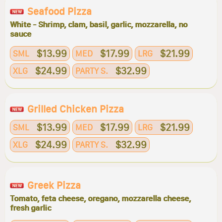
Seafood Pizza
White - Shrimp, clam, basil, garlic, mozzarella, no
sauce
$13.99
$17.99
$21.99
SML
MED
LRG
$24.99
$32.99
XLG
PARTY S.
Grilled Chicken Pizza
$13.99
$17.99
$21.99
SML
MED
LRG
$24.99
$32.99
XLG
PARTY S.
Greek Pizza
Tomato, feta cheese, oregano, mozzarella cheese,
fresh garlic