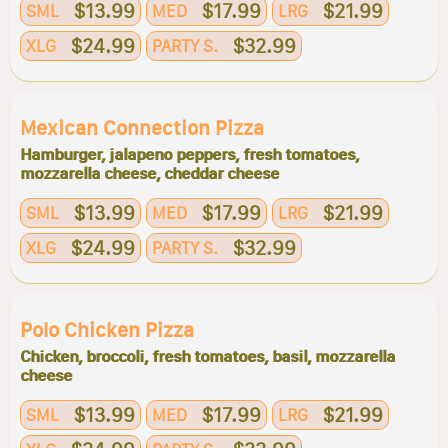
$13.99
$17.99
$21.99
SML
MED
LRG
$24.99
$32.99
XLG
PARTY S.
Mexican Connection Pizza
Hamburger, jalapeno peppers, fresh tomatoes,
mozzarella cheese, cheddar cheese
$13.99
$17.99
$21.99
SML
MED
LRG
$24.99
$32.99
XLG
PARTY S.
Polo Chicken Pizza
Chicken, broccoli, fresh tomatoes, basil, mozzarella
cheese
$13.99
$17.99
$21.99
SML
MED
LRG