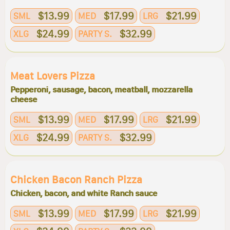
$13.99
$17.99
$21.99
SML
MED
LRG
$24.99
$32.99
XLG
PARTY S.
Meat Lovers Pizza
Pepperoni, sausage, bacon, meatball, mozzarella
cheese
$13.99
$17.99
$21.99
SML
MED
LRG
$24.99
$32.99
XLG
PARTY S.
Chicken Bacon Ranch Pizza
Chicken, bacon, and white Ranch sauce
$13.99
$17.99
$21.99
SML
MED
LRG