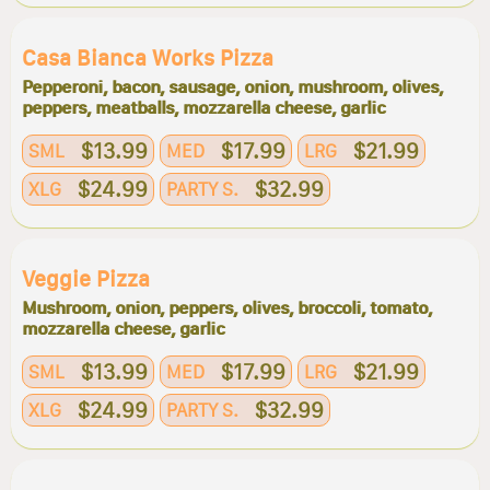
Casa Bianca Works Pizza
Pepperoni, bacon, sausage, onion, mushroom, olives,
peppers, meatballs, mozzarella cheese, garlic
$13.99
$17.99
$21.99
SML
MED
LRG
$24.99
$32.99
XLG
PARTY S.
Veggie Pizza
Mushroom, onion, peppers, olives, broccoli, tomato,
mozzarella cheese, garlic
$13.99
$17.99
$21.99
SML
MED
LRG
$24.99
$32.99
XLG
PARTY S.