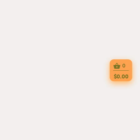
0
$0.00