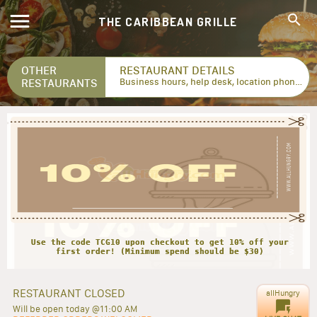
THE CARIBBEAN GRILLE
OTHER
RESTAURANT DETAILS
RESTAURANTS
Business hours, help desk, location phone numbers...
Use the code TCG10 upon checkout to get 10% off your
first order! (Minimum spend should be $30)
RESTAURANT CLOSED
allHungry
Will be open today @11:00 AM