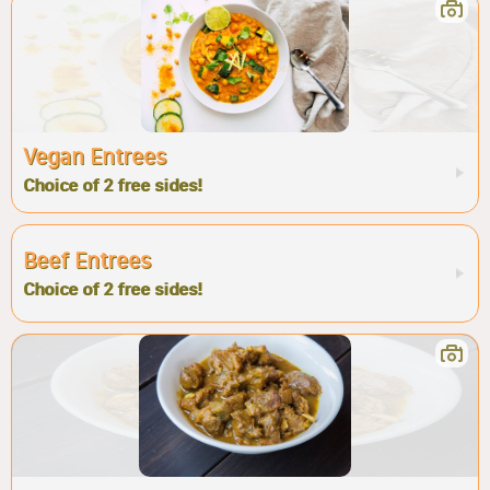
Vegan Entrees
Choice of 2 free sides!
Beef Entrees
Choice of 2 free sides!