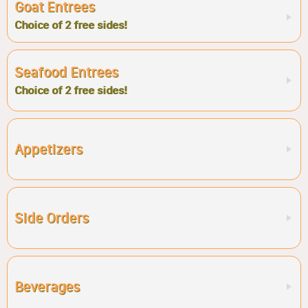
Goat Entrees
Choice of 2 free sides!
Seafood Entrees
Choice of 2 free sides!
Appetizers
Side Orders
Beverages