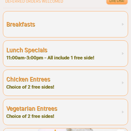
DEFERRED ORDERS WELCOMED
LIVE CHAT
Breakfasts
Lunch Specials
11:00am-3:00pm - All include 1 free side!
Chicken Entrees
Choice of 2 free sides!
Vegetarian Entrees
Choice of 2 free sides!