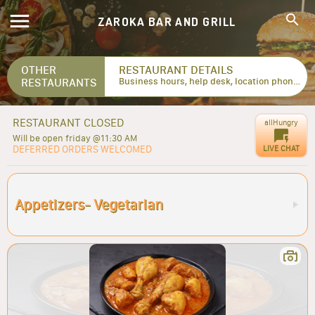
ZAROKA BAR AND GRILL
OTHER
RESTAURANT DETAILS
RESTAURANTS
Business hours, help desk, location phone numbers...
RESTAURANT CLOSED
allHungry
Will be open friday @11:30 AM
DEFERRED ORDERS WELCOMED
LIVE CHAT
Appetizers- Vegetarian