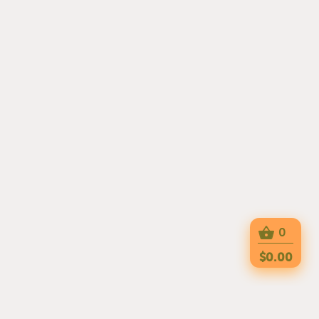
0
$0.00