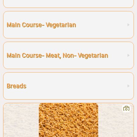
Main Course- Vegetarian
Main Course- Meat, Non- Vegetarian
Breads