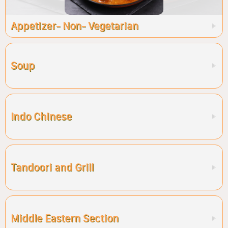
Appetizer- Non- Vegetarian
Soup
Indo Chinese
Tandoori and Grill
Middle Eastern Section