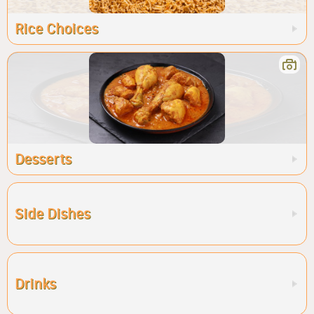
Rice Choices
Desserts
Side Dishes
Drinks