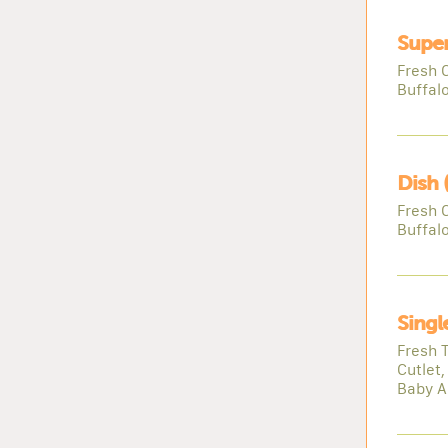
Super
Fresh 
Buffal
Dish 
Fresh 
Buffal
Singl
Fresh 
Cutlet,
Baby A