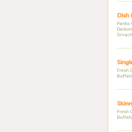
Dish 
Panko 
Daikon
Srirac
Singl
Fresh 
Buffal
Skinn
Fresh 
Buffal