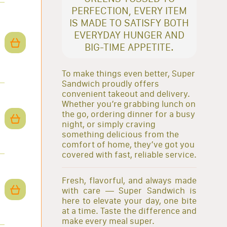
PERFECTION, EVERY ITEM
IS MADE TO SATISFY BOTH
EVERYDAY HUNGER AND
BIG-TIME APPETITE.
To make things even better, Super
Sandwich proudly offers
convenient takeout and delivery.
Whether you’re grabbing lunch on
the go, ordering dinner for a busy
night, or simply craving
something delicious from the
comfort of home, they’ve got you
covered with fast, reliable service.
Fresh, flavorful, and always made
with care — Super Sandwich is
here to elevate your day, one bite
at a time. Taste the difference and
make every meal super.