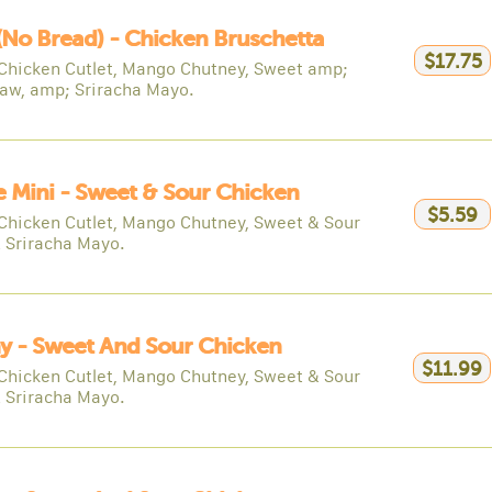
(no Bread) - Chicken Bruschetta
$17.75
Chicken Cutlet, Mango Chutney, Sweet amp;
law, amp; Sriracha Mayo.
e Mini - Sweet & Sour Chicken
$5.59
Chicken Cutlet, Mango Chutney, Sweet & Sour
& Sriracha Mayo.
y - Sweet And Sour Chicken
$11.99
Chicken Cutlet, Mango Chutney, Sweet & Sour
& Sriracha Mayo.