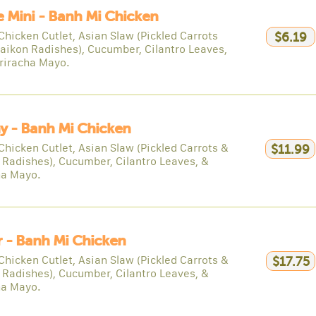
e Mini - Banh Mi Chicken
Chicken Cutlet, Asian Slaw (Pickled Carrots
$6.19
aikon Radishes), Cucumber, Cilantro Leaves,
riracha Mayo.
y - Banh Mi Chicken
Chicken Cutlet, Asian Slaw (Pickled Carrots &
$11.99
 Radishes), Cucumber, Cilantro Leaves, &
ha Mayo.
 - Banh Mi Chicken
Chicken Cutlet, Asian Slaw (Pickled Carrots &
$17.75
 Radishes), Cucumber, Cilantro Leaves, &
ha Mayo.