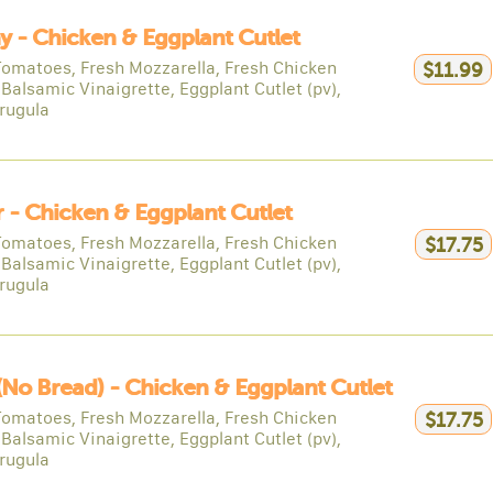
y - Chicken & Eggplant Cutlet
Tomatoes, Fresh Mozzarella, Fresh Chicken
$11.99
 Balsamic Vinaigrette, Eggplant Cutlet (pv),
rugula
 - Chicken & Eggplant Cutlet
Tomatoes, Fresh Mozzarella, Fresh Chicken
$17.75
 Balsamic Vinaigrette, Eggplant Cutlet (pv),
rugula
(no Bread) - Chicken & Eggplant Cutlet
Tomatoes, Fresh Mozzarella, Fresh Chicken
$17.75
 Balsamic Vinaigrette, Eggplant Cutlet (pv),
rugula