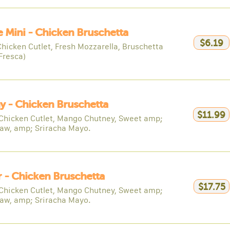
e Mini - Chicken Bruschetta
$6.19
Chicken Cutlet, Fresh Mozzarella, Bruschetta
Fresca)
y - Chicken Bruschetta
$11.99
Chicken Cutlet, Mango Chutney, Sweet amp;
law, amp; Sriracha Mayo.
 - Chicken Bruschetta
$17.75
Chicken Cutlet, Mango Chutney, Sweet amp;
law, amp; Sriracha Mayo.