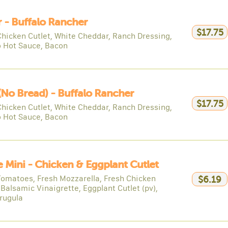
 - Buffalo Rancher
$17.75
Chicken Cutlet, White Cheddar, Ranch Dressing,
o Hot Sauce, Bacon
(no Bread) - Buffalo Rancher
$17.75
Chicken Cutlet, White Cheddar, Ranch Dressing,
o Hot Sauce, Bacon
e Mini - Chicken & Eggplant Cutlet
Tomatoes, Fresh Mozzarella, Fresh Chicken
$6.19
 Balsamic Vinaigrette, Eggplant Cutlet (pv),
rugula