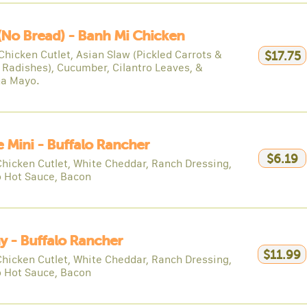
(no Bread) - Banh Mi Chicken
Chicken Cutlet, Asian Slaw (Pickled Carrots &
$17.75
 Radishes), Cucumber, Cilantro Leaves, &
ha Mayo.
e Mini - Buffalo Rancher
$6.19
Chicken Cutlet, White Cheddar, Ranch Dressing,
o Hot Sauce, Bacon
y - Buffalo Rancher
$11.99
Chicken Cutlet, White Cheddar, Ranch Dressing,
o Hot Sauce, Bacon