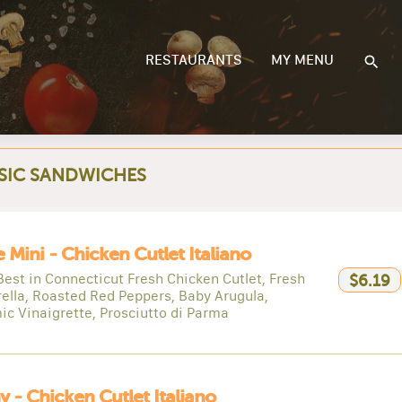
RESTAURANTS
MY MENU
SIC SANDWICHES
e Mini - Chicken Cutlet Italiano
Best in Connecticut Fresh Chicken Cutlet, Fresh
$6.19
ella, Roasted Red Peppers, Baby Arugula,
ic Vinaigrette, Prosciutto di Parma
y - Chicken Cutlet Italiano