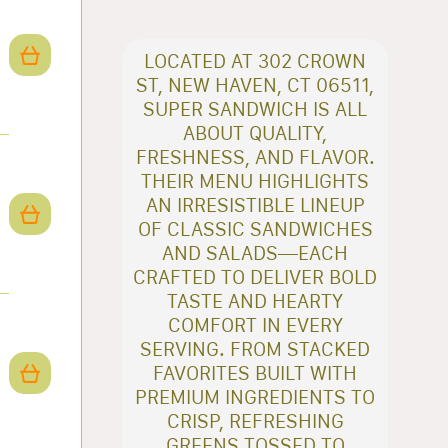
LOCATED AT 302 CROWN
ST, NEW HAVEN, CT 06511,
SUPER SANDWICH IS ALL
ABOUT QUALITY,
FRESHNESS, AND FLAVOR.
THEIR MENU HIGHLIGHTS
AN IRRESISTIBLE LINEUP
OF CLASSIC SANDWICHES
AND SALADS—EACH
CRAFTED TO DELIVER BOLD
TASTE AND HEARTY
COMFORT IN EVERY
SERVING. FROM STACKED
FAVORITES BUILT WITH
PREMIUM INGREDIENTS TO
CRISP, REFRESHING
GREENS TOSSED TO