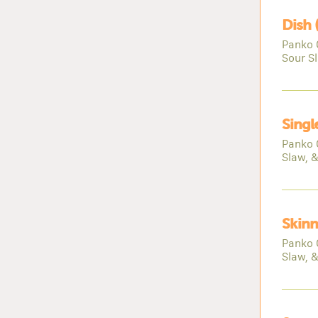
Dish 
Panko 
Sour S
Singl
Panko 
Slaw, 
Skinn
Panko 
Slaw, 