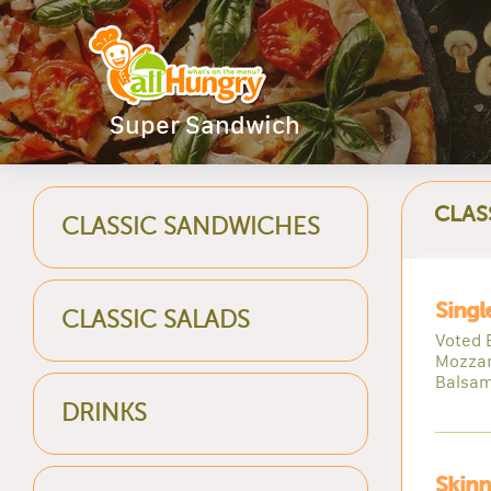
Super Sandwich
CLAS
CLASSIC SANDWICHES
Singl
CLASSIC SALADS
Voted 
Mozzar
Balsam
DRINKS
Skinn