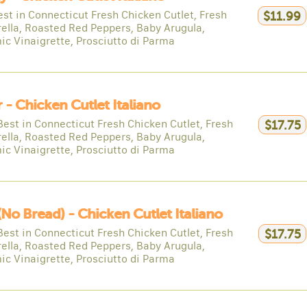
est in Connecticut Fresh Chicken Cutlet, Fresh
$11.99
ella, Roasted Red Peppers, Baby Arugula,
ic Vinaigrette, Prosciutto di Parma
 - Chicken Cutlet Italiano
Best in Connecticut Fresh Chicken Cutlet, Fresh
$17.75
ella, Roasted Red Peppers, Baby Arugula,
ic Vinaigrette, Prosciutto di Parma
(no Bread) - Chicken Cutlet Italiano
Best in Connecticut Fresh Chicken Cutlet, Fresh
$17.75
ella, Roasted Red Peppers, Baby Arugula,
ic Vinaigrette, Prosciutto di Parma