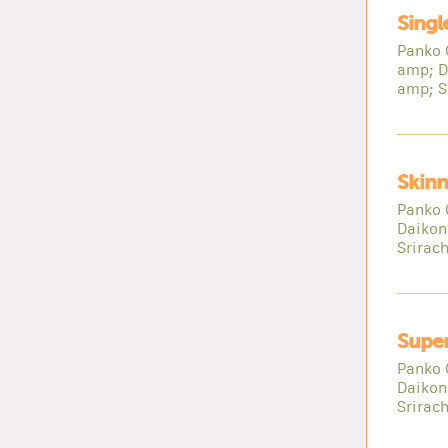
Singl
Panko 
amp; D
amp; S
Skinn
Panko 
Daikon
Srirac
Super
Panko 
Daikon
Srirac