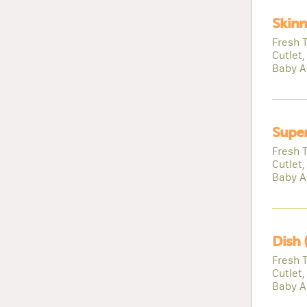
Skinn
Fresh 
Cutlet,
Baby A
Super
Fresh 
Cutlet,
Baby A
Dish 
Fresh 
Cutlet,
Baby A