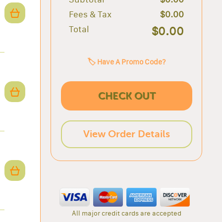
Fees & Tax
$0.00
Total
$0.00
🏷️ Have A Promo Code?
CHECK OUT
View Order Details
All major credit cards are accepted