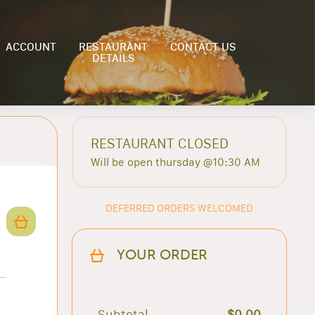
ACCOUNT
RESTAURANT
CONTACT US
DETAILS
RESTAURANT CLOSED
Will be open thursday @10:30 AM
DEFERRED ORDERS WELCOMED
YOUR ORDER
Subtotal
$0.00