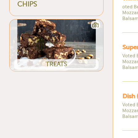
CHIPS
oted B
Mozzar
Balsam
Super
Voted 
Mozzar
TREATS
Balsam
Dish 
Voted 
Mozzar
Balsam