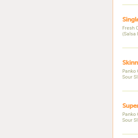
Singl
Fresh 
(Salsa 
Skinn
Panko 
Sour S
Super
Panko 
Sour S