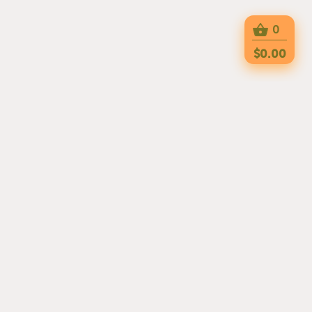
0
$0.00