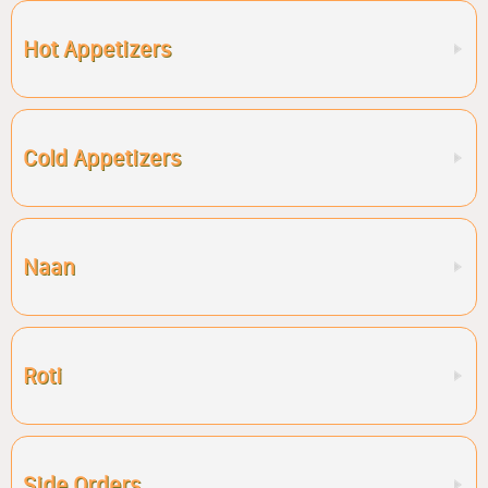
Hot Appetizers
Cold Appetizers
Naan
Roti
Side Orders