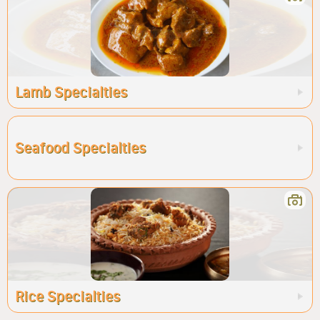
Lamb Specialties
Seafood Specialties
Rice Specialties