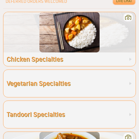
DEFERRED ORDERS WELCOMED
LIVE CHAT
Chicken Specialties
Vegetarian Specialties
Tandoori Specialties