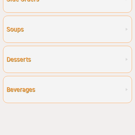
Soups
Desserts
Beverages