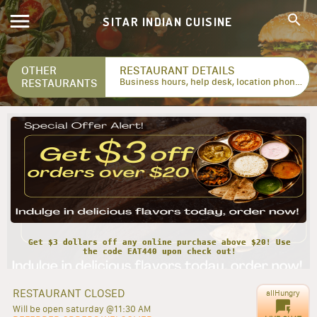
SITAR INDIAN CUISINE
OTHER
RESTAURANT DETAILS
RESTAURANTS
Business hours, help desk, location phone numbers...
Get $3 dollars off any online purchase above $20! Use
the code EAT440 upon check out!
RESTAURANT CLOSED
allHungry
Will be open saturday @11:30 AM