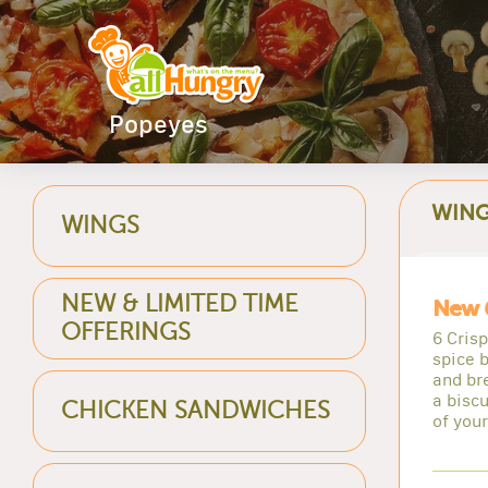
Popeyes
WIN
WINGS
NEW & LIMITED TIME
New 
OFFERINGS
6 Cris
spice b
and br
a biscu
CHICKEN SANDWICHES
of you