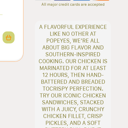
All major credit cards are accepted
A FLAVORFUL EXPERIENCE
LIKE NO OTHER AT
POPEYES, WE’RE ALL
ABOUT BIG FLAVOR AND
SOUTHERN-INSPIRED
COOKING. OUR CHICKEN IS
MARINATED FOR AT LEAST
12 HOURS, THEN HAND-
BATTERED AND BREADED
TOCRISPY PERFECTION.
TRY OUR ICONIC CHICKEN
SANDWICHES, STACKED
WITH A JUICY, CRUNCHY
CHICKEN FILLET, CRISP
PICKLES, AND A SOFT