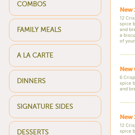
COMBOS
New 
12 Cri
spice b
FAMILY MEALS
and br
a biscu
of you
A LA CARTE
New 
6 Cris
DINNERS
spice b
and br
SIGNATURE SIDES
New 
12 Cri
spice b
DESSERTS