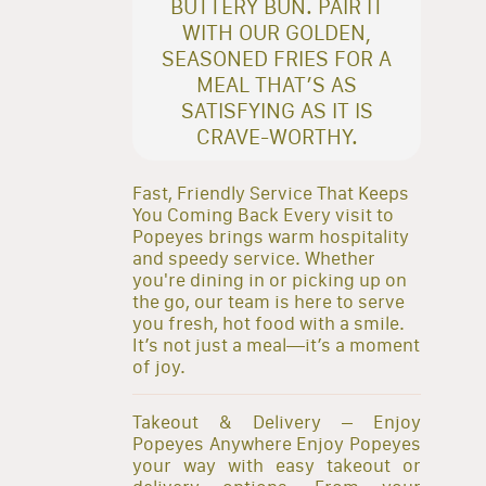
BUTTERY BUN. PAIR IT
WITH OUR GOLDEN,
SEASONED FRIES FOR A
MEAL THAT’S AS
SATISFYING AS IT IS
CRAVE-WORTHY.
Fast, Friendly Service That Keeps
You Coming Back Every visit to
Popeyes brings warm hospitality
and speedy service. Whether
you're dining in or picking up on
the go, our team is here to serve
you fresh, hot food with a smile.
It’s not just a meal—it’s a moment
of joy.
Takeout & Delivery – Enjoy
Popeyes Anywhere Enjoy Popeyes
your way with easy takeout or