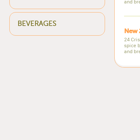
and br
BEVERAGES
New 
24 Cri
spice b
and br