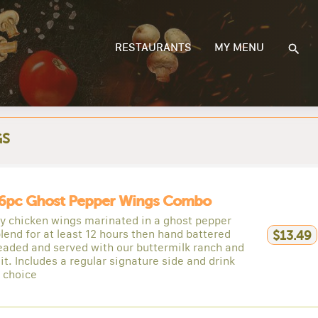
RESTAURANTS
MY MENU
GS
6pc Ghost Pepper Wings Combo
py chicken wings marinated in a ghost pepper
lend for at least 12 hours then hand battered
$13.49
eaded and served with our buttermilk ranch and
it. Includes a regular signature side and drink
r choice