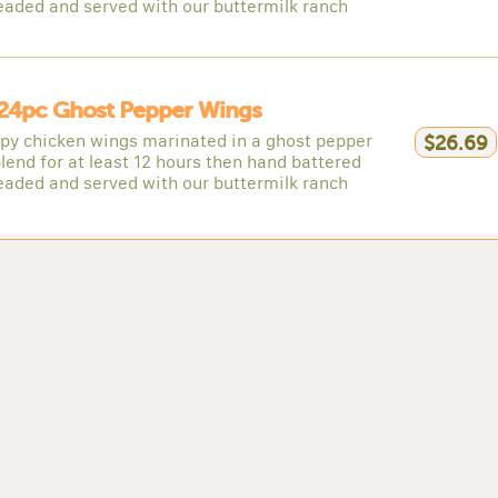
eaded and served with our buttermilk ranch
24pc Ghost Pepper Wings
spy chicken wings marinated in a ghost pepper
$26.69
lend for at least 12 hours then hand battered
eaded and served with our buttermilk ranch