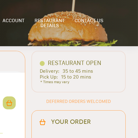
ACCOUNT
RESTAURANT
CONTACT US
DETAILS
RESTAURANT OPEN
Delivery:
35 to 45 mins
Pick Up:
15 to 20 mins
* Times may vary
DEFERRED ORDERS WELCOMED
YOUR ORDER