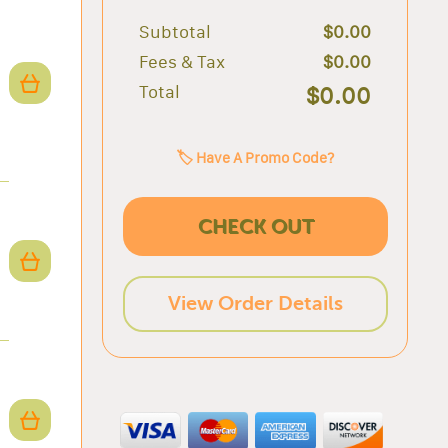
Subtotal
$0.00
Fees & Tax
$0.00
Total
$0.00
🏷️ Have A Promo Code?
CHECK OUT
View Order Details