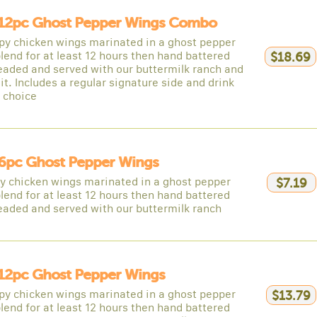
12pc Ghost Pepper Wings Combo
spy chicken wings marinated in a ghost pepper
lend for at least 12 hours then hand battered
$18.69
eaded and served with our buttermilk ranch and
it. Includes a regular signature side and drink
r choice
6pc Ghost Pepper Wings
py chicken wings marinated in a ghost pepper
$7.19
lend for at least 12 hours then hand battered
eaded and served with our buttermilk ranch
12pc Ghost Pepper Wings
spy chicken wings marinated in a ghost pepper
$13.79
lend for at least 12 hours then hand battered