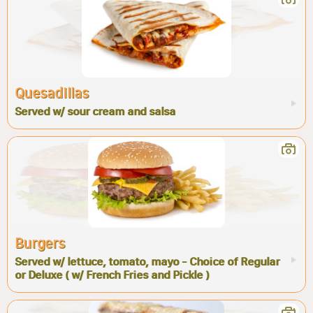
Quesadillas
Served w/ sour cream and salsa
Burgers
Served w/ lettuce, tomato, mayo - Choice of Regular
or Deluxe ( w/ French Fries and Pickle )