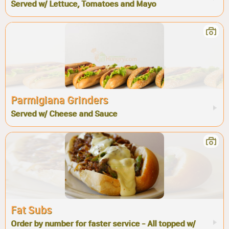
Served w/ Lettuce, Tomatoes and Mayo
Parmigiana Grinders
Served w/ Cheese and Sauce
Fat Subs
Order by number for faster service - All topped w/