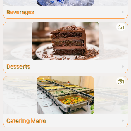
Beverages
Desserts
Catering Menu