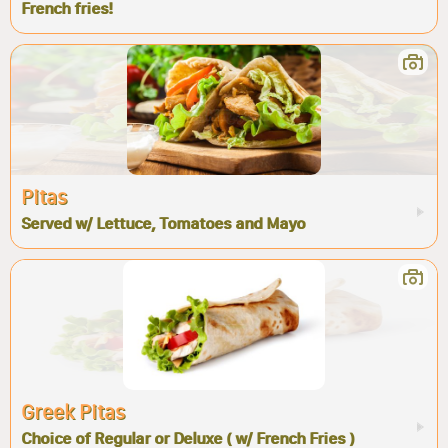
French fries!
Pitas
Served w/ Lettuce, Tomatoes and Mayo
Greek Pitas
Choice of Regular or Deluxe ( w/ French Fries )