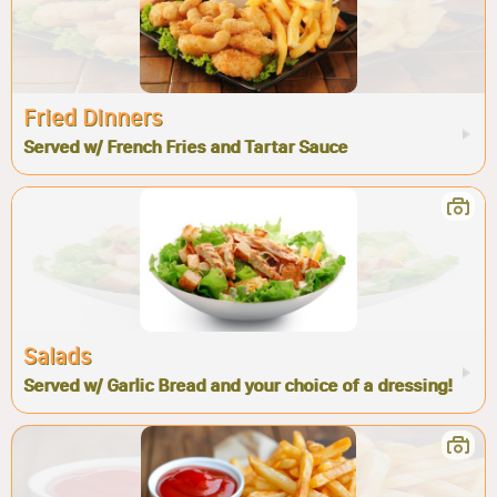
Fried Dinners
Served w/ French Fries and Tartar Sauce
Salads
Served w/ Garlic Bread and your choice of a dressing!