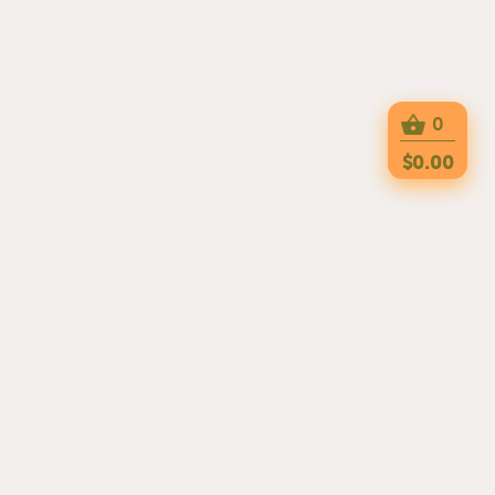
0
$0.00
PIZZA HEAVEN 2 IS HERE TO SERVE YOU
WITH DELICIOUS MEALS EVERYDAY. THE