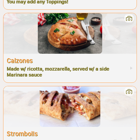
You may add any Toppings!
Calzones
Made w/ ricotta, mozzarella, served w/ a side
Marinara sauce
Strombolis