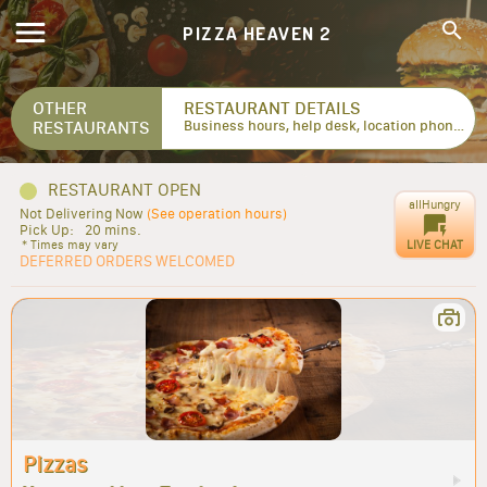
PIZZA HEAVEN 2
OTHER
RESTAURANT DETAILS
RESTAURANTS
Business hours, help desk, location phone numbers...
RESTAURANT OPEN
allHungry
Not Delivering Now
(See operation hours)
Pick Up:
20 mins.
LIVE CHAT
* Times may vary
DEFERRED ORDERS WELCOMED
Pizzas