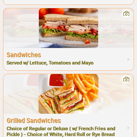
Sandwiches
Served w/ Lettuce, Tomatoes and Mayo
Grilled Sandwiches
Choice of Regular or Deluxe ( w/ French Fries and
Pickle ) - Choice of White, Hard Roll or Rye Bread