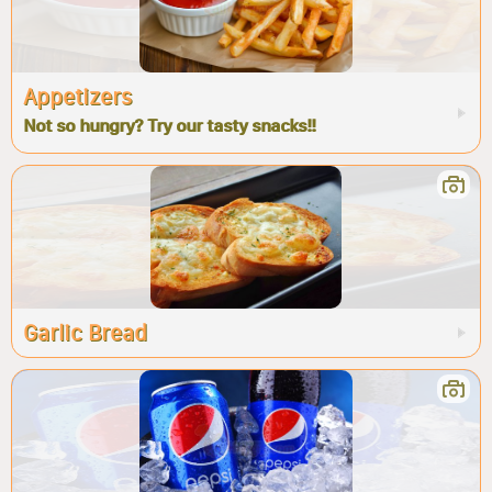
Appetizers
Not so hungry? Try our tasty snacks!!
Garlic Bread