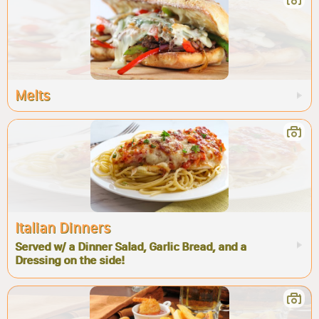
Melts
Italian Dinners
Served w/ a Dinner Salad, Garlic Bread, and a
Dressing on the side!