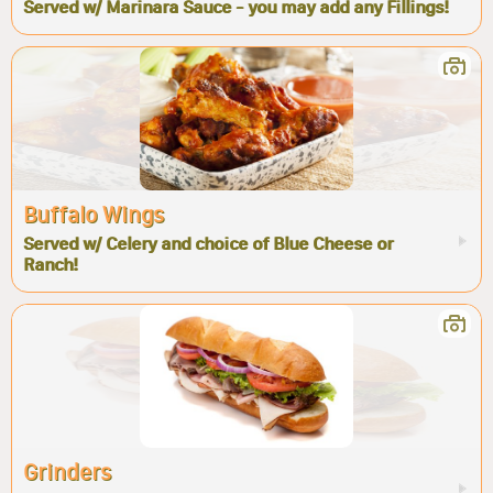
Served w/ Marinara Sauce - you may add any Fillings!
Buffalo Wings
Served w/ Celery and choice of Blue Cheese or
Ranch!
Grinders