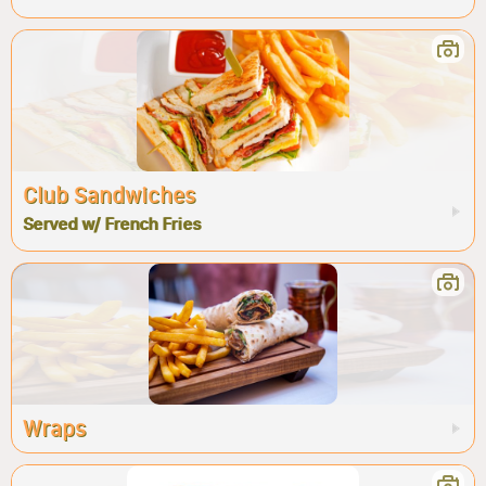
Club Sandwiches
Served w/ French Fries
Wraps