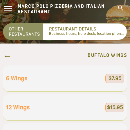
MARCO POLO PIZZERIA AND ITALIAN
RESTAURANT
OTHER
RESTAURANT DETAILS
RESTAURANTS
Business hours, help desk, location phone numbers...
BUFFALO WINGS
6 Wings
$7.95
12 Wings
$15.95