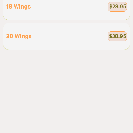
18 Wings
$23.95
30 Wings
$38.95