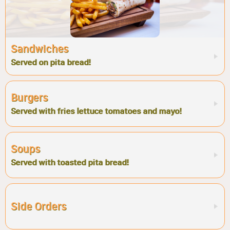
Sandwiches
Served on pita bread!
Burgers
Served with fries lettuce tomatoes and mayo!
Soups
Served with toasted pita bread!
Side Orders