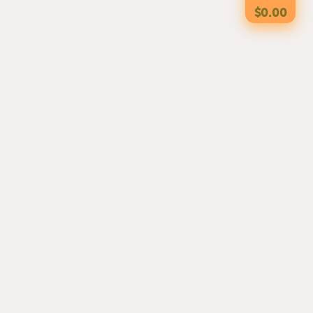
$0.00