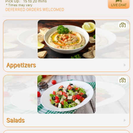
Pick Up:
15 to 20 mins
LIVE CHAT
* Times may vary
DEFERRED ORDERS WELCOMED
Appetizers
Salads