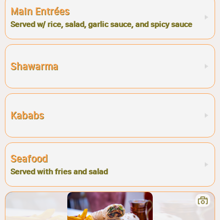
Main Entrées
Served w/ rice, salad, garlic sauce, and spicy sauce
Shawarma
Kababs
Seafood
Served with fries and salad