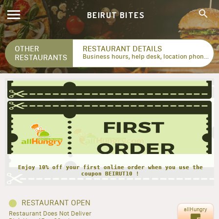
BEIRUT BITES
OTHER
RESTAURANT DETAILS
RESTAURANTS
Business hours, help desk, location phone numbers...
Enjoy 10% off your first online order when you use the
coupon BEIRUT10 !
RESTAURANT OPEN
allHungry
Restaurant Does Not Deliver