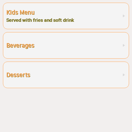
Kids Menu
Served with fries and soft drink
Beverages
Desserts