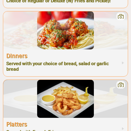
Choice of Regular or Deluxe (W/ Fries and Pickle)!
Dinners
Served with your choice of bread, salad or garlic
bread
Platters