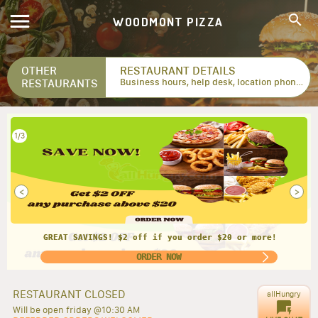
WOODMONT PIZZA
OTHER
RESTAURANT DETAILS
RESTAURANTS
Business hours, help desk, location phone numbers...
2/3
<
>
GREAT DEAL!! Get FREE 2 L soda when you get 1 large
pizza!
ORDER NOW
RESTAURANT CLOSED
allHungry
Will be open friday @10:30 AM