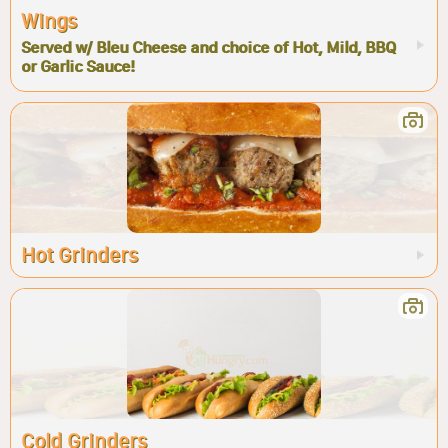
Wings
Served w/ Bleu Cheese and choice of Hot, Mild, BBQ
or Garlic Sauce!
Hot Grinders
Cold Grinders