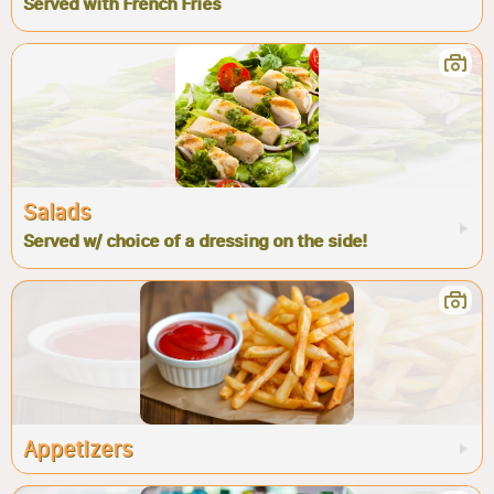
Served with French Fries
Salads
Served w/ choice of a dressing on the side!
Appetizers