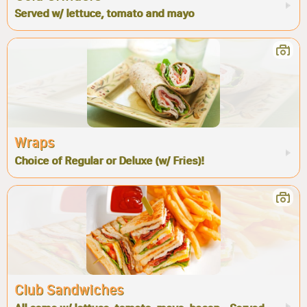
Served w/ lettuce, tomato and mayo
Wraps
Choice of Regular or Deluxe (w/ Fries)!
Club Sandwiches