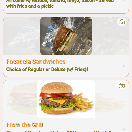
All come w/ lettuce, tomato, mayo, bacon - Served
with fries and a pickle
Focaccia Sandwiches
Choice of Regular or Deluxe (w/ Fries)!
From the Grill