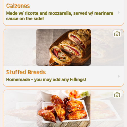
Calzones
Made w/ ricotta and mozzarella, served w/ marinara
sauce on the side!
Stuffed Breads
Homemade - you may add any Fillings!