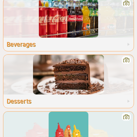
Beverages
Desserts