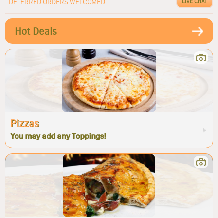
DEFERRED ORDERS WELCOMED
LIVE CHAT
Hot Deals
Pizzas
You may add any Toppings!