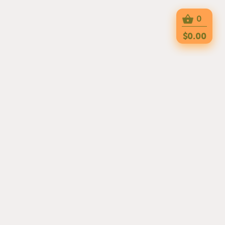
0
$0.00