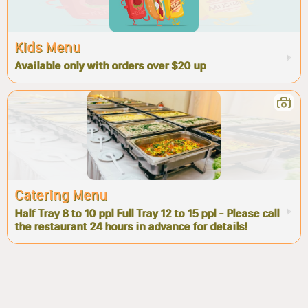
Kids Menu
Available only with orders over $20 up
Catering Menu
Half Tray 8 to 10 ppl Full Tray 12 to 15 ppl - Please call
the restaurant 24 hours in advance for details!