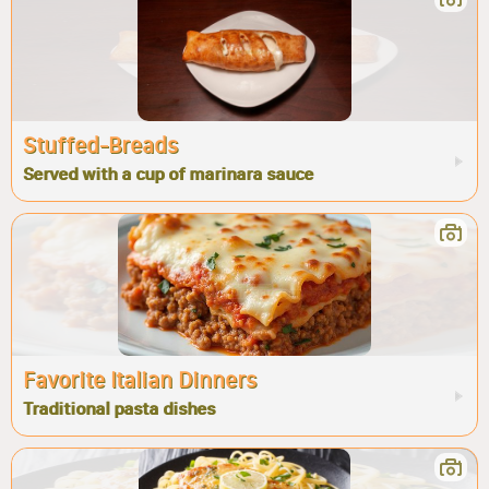
Stuffed-Breads
Served with a cup of marinara sauce
Favorite Italian Dinners
Traditional pasta dishes