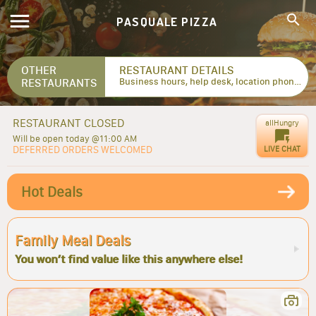
PASQUALE PIZZA
OTHER
RESTAURANT DETAILS
RESTAURANTS
Business hours, help desk, location phone numbers...
RESTAURANT CLOSED
allHungry
Will be open today @11:00 AM
DEFERRED ORDERS WELCOMED
LIVE CHAT
Hot Deals
Family Meal Deals
You won’t find value like this anywhere else!