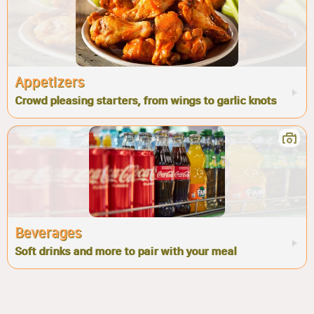
Appetizers
Crowd pleasing starters, from wings to garlic knots
Beverages
Soft drinks and more to pair with your meal