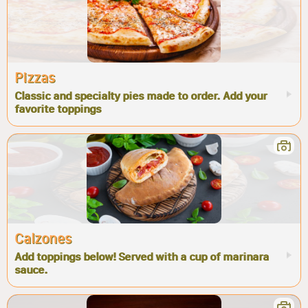
Pizzas
Classic and specialty pies made to order. Add your
favorite toppings
Calzones
Add toppings below! Served with a cup of marinara
sauce.