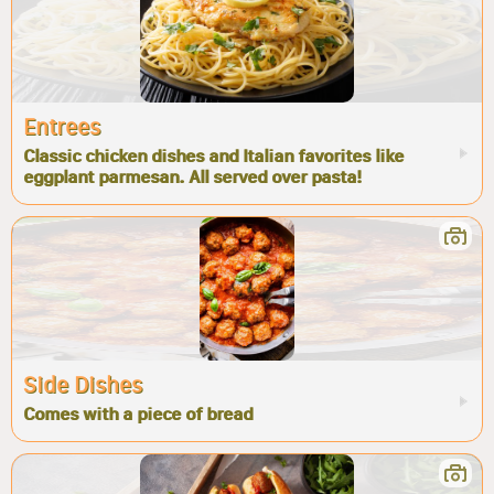
Entrees
Classic chicken dishes and Italian favorites like
eggplant parmesan. All served over pasta!
Side Dishes
Comes with a piece of bread