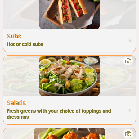
Subs
Hot or cold subs
Salads
Fresh greens with your choice of toppings and
dressings