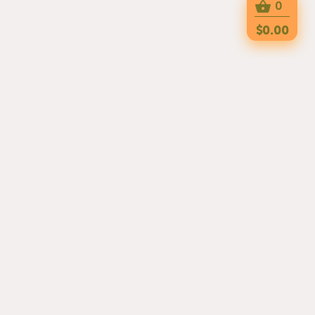
0
$0.00
PASQUALE PIZZA STANDS AS A TRUE
MILFORD LANDMARK, PROUDLY HOLDING
THE TITLE OF THE CITY’S OLDEST
PIZZERIA. FOUNDED IN 1970, THIS
BELOVED LOCAL SPOT HAS BEEN A