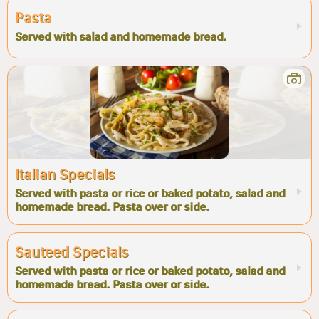
Pasta
Served with salad and homemade bread.
Italian Specials
Served with pasta or rice or baked potato, salad and
homemade bread. Pasta over or side.
Sauteed Specials
Served with pasta or rice or baked potato, salad and
homemade bread. Pasta over or side.