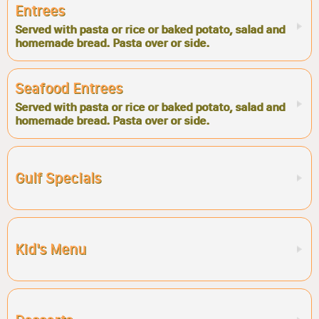
Entrees
Served with pasta or rice or baked potato, salad and
homemade bread. Pasta over or side.
Seafood Entrees
Served with pasta or rice or baked potato, salad and
homemade bread. Pasta over or side.
Gulf Specials
Kid's Menu