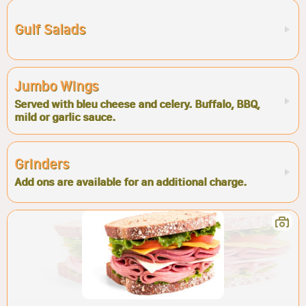
Gulf Salads
Jumbo Wings
Served with bleu cheese and celery. Buffalo, BBQ,
mild or garlic sauce.
Grinders
Add ons are available for an additional charge.