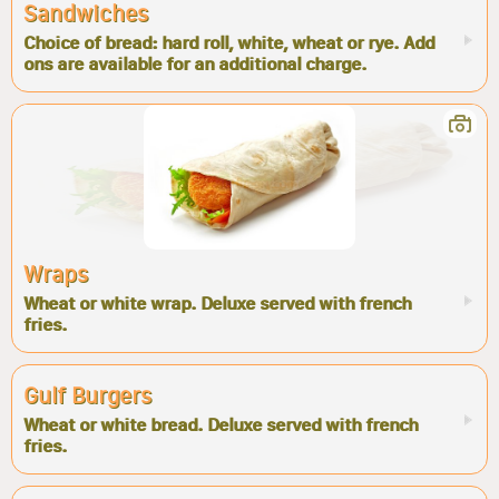
Sandwiches
Choice of bread: hard roll, white, wheat or rye. Add
ons are available for an additional charge.
Wraps
Wheat or white wrap. Deluxe served with french
fries.
Gulf Burgers
Wheat or white bread. Deluxe served with french
fries.