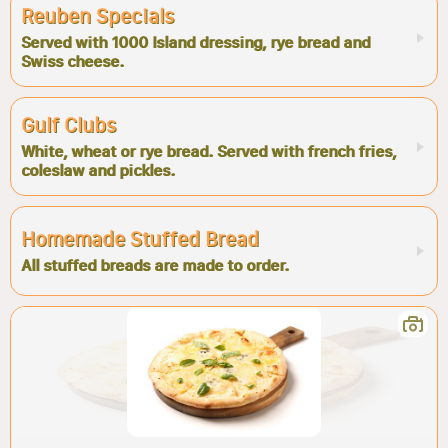
Reuben Specials
Served with 1000 Island dressing, rye bread and
Swiss cheese.
Gulf Clubs
White, wheat or rye bread. Served with french fries,
coleslaw and pickles.
Homemade Stuffed Bread
All stuffed breads are made to order.