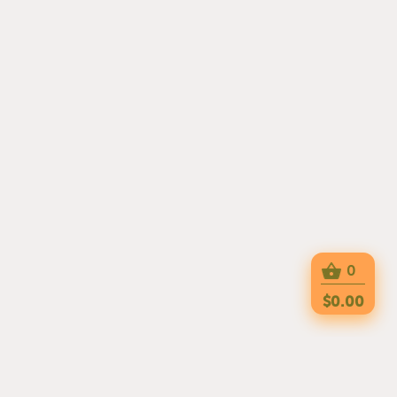
0
$0.00