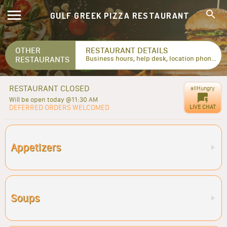
GULF GREEK PIZZA RESTAURANT
OTHER
RESTAURANT DETAILS
RESTAURANTS
Business hours, help desk, location phone numbers...
RESTAURANT CLOSED
allHungry
Will be open today @11:30 AM
DEFERRED ORDERS WELCOMED
LIVE CHAT
Appetizers
Soups