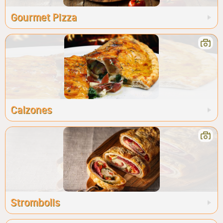
Gourmet Pizza
Calzones
Strombolis