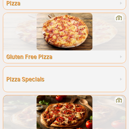
Pizza
Gluten Free Pizza
Pizza Specials