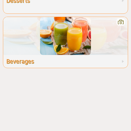
Desserts
Beverages