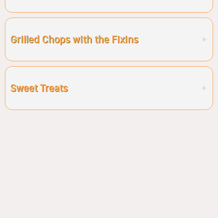
Grilled Chops with the Fixins
Sweet Treats