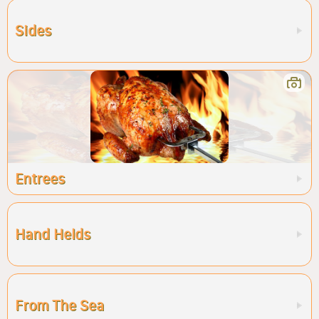
Sides
Entrees
Hand Helds
From The Sea