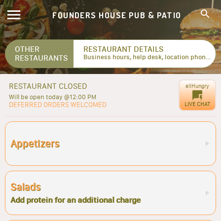
FOUNDERS HOUSE PUB & PATIO
OTHER
RESTAURANT DETAILS
RESTAURANTS
Business hours, help desk, location phone numbers...
RESTAURANT CLOSED
allHungry
Will be open today @12:00 PM
DEFERRED ORDERS WELCOMED
LIVE CHAT
Appetizers
Salads
Add protein for an additional charge