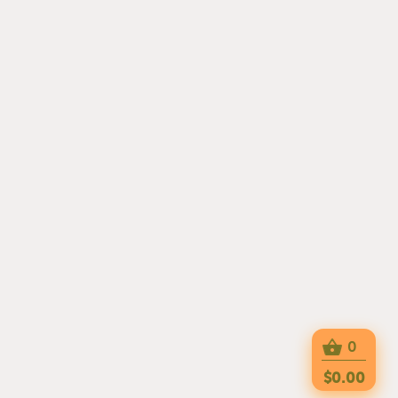
0
$0.00