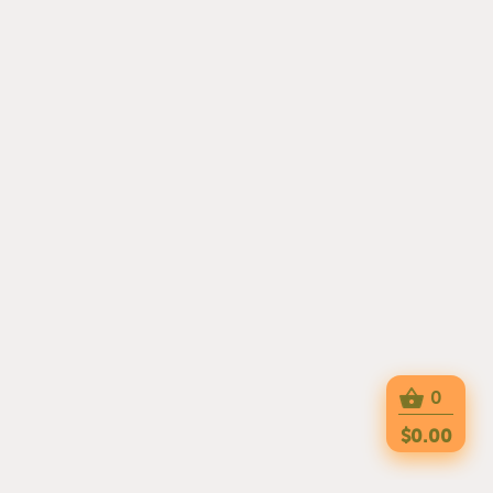
0
$0.00