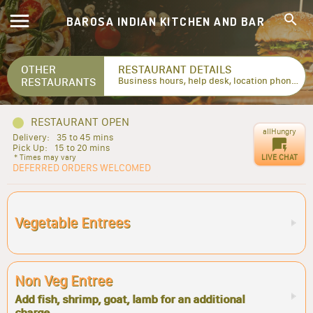
BAROSA INDIAN KITCHEN AND BAR
OTHER
RESTAURANT DETAILS
RESTAURANTS
Business hours, help desk, location phone numbers...
RESTAURANT OPEN
allHungry
Delivery:
35 to 45 mins
Pick Up:
15 to 20 mins
LIVE CHAT
* Times may vary
DEFERRED ORDERS WELCOMED
Vegetable Entrees
Non Veg Entree
Add fish, shrimp, goat, lamb for an additional
charge.