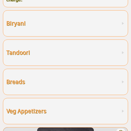
Biryani
Tandoori
Breads
Veg Appetizers