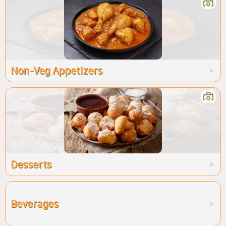
Non-Veg Appetizers
Desserts
Beverages