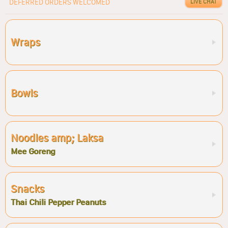
DEFERRED ORDERS WELCOMED
LIVE CHAT
Wraps
Bowls
Noodles amp; Laksa
Mee Goreng
Snacks
Thai Chili Pepper Peanuts