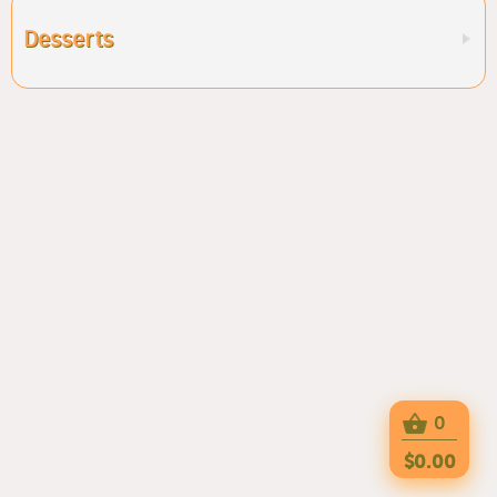
Desserts
0
$0.00