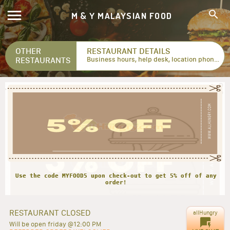
M & Y MALAYSIAN FOOD
OTHER
RESTAURANT DETAILS
RESTAURANTS
Business hours, help desk, location phone numbers...
Use the code MYFOOD5 upon check-out to get 5% off of any
RESTAURANT CLOSED
allHungry
Will be open friday @12:00 PM