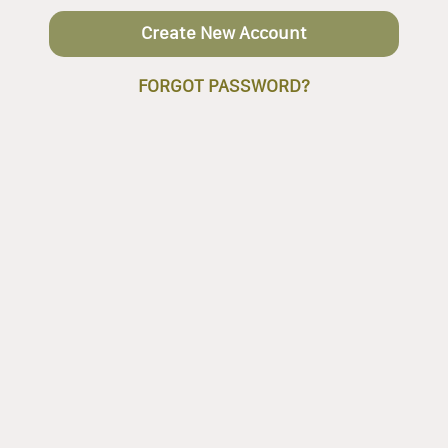
Create New Account
FORGOT PASSWORD?