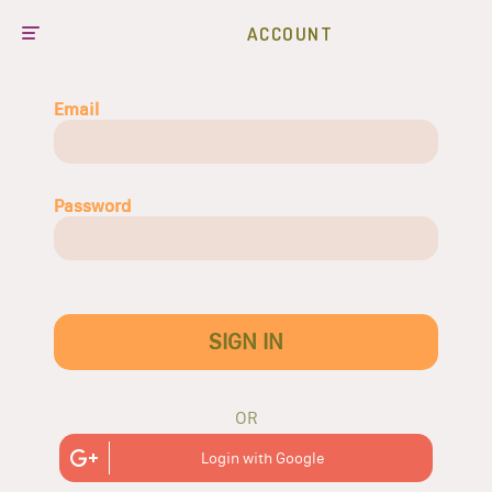
ACCOUNT
Email
Password
SIGN IN
OR
Login with Google