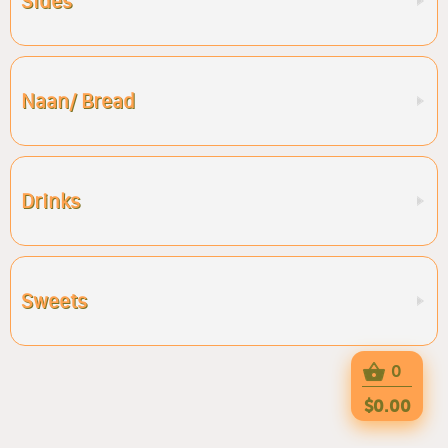
Sides
Naan/ Bread
Drinks
Sweets
0
$0.00