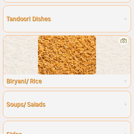
Tandoori Dishes
Biryani/ Rice
Soups/ Salads