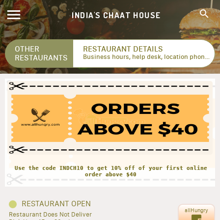
INDIA'S CHAAT HOUSE
OTHER
RESTAURANT DETAILS
RESTAURANTS
Business hours, help desk, location phone numbers...
Use the code INDCH10 to get 10% off of your first online
RESTAURANT OPEN
allHungry
Restaurant Does Not Deliver