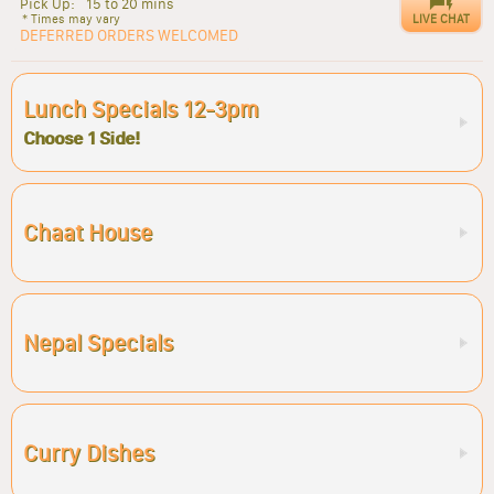
Pick Up:
15 to 20 mins
LIVE CHAT
* Times may vary
DEFERRED ORDERS WELCOMED
Lunch Specials 12-3pm
Choose 1 Side!
Chaat House
Nepal Specials
Curry Dishes