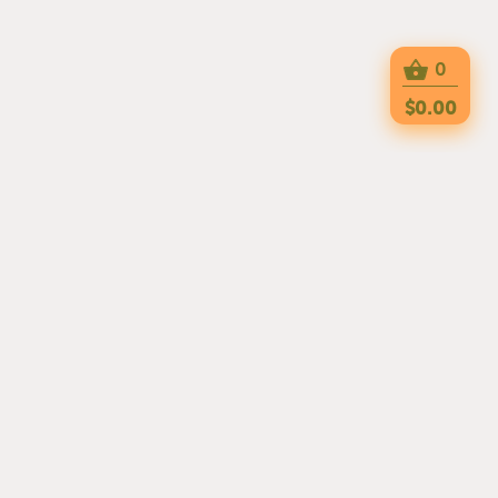
0
$0.00
MARHABAH HALAL CAFE IS A MIDDLE
EASTERI RESTAURANT THAT IS OPEN
FROM MONDAY TO FRIDAY 7AM - 3PM
AND CLOSED ON WEEKENDS. THE
RESTAURANT IS LOCATED AT 475 14TH