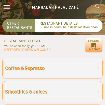
MARHABAH HALAL CAFÉ
OTHER
RESTAURANT DETAILS
RESTAURANTS
Business hours, help desk, location phone numbers...
RESTAURANT CLOSED
allHungry
Will be open today @11:30 AM
DEFERRED ORDERS WELCOMED
LIVE CHAT
Coffee & Espresso
Smoothies & Juices