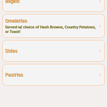
Bagels
Omelettes
Served w/ choice of Hash Browns, Country Potatoes,
or Toast!
Sides
Pastries