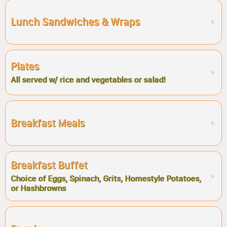
Lunch Sandwiches & Wraps
Plates
All served w/ rice and vegetables or salad!
Breakfast Meals
Breakfast Buffet
Choice of Eggs, Spinach, Grits, Homestyle Potatoes,
or Hashbrowns