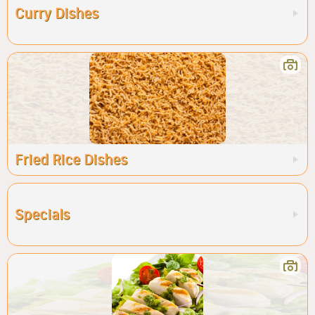
Curry Dishes
Fried Rice Dishes
Specials