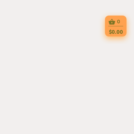
0
$0.00
DELIGHT YOUR TASTE BUDS WITH THE
FLAVORFUL, TRADITIONAL DISHES FROM
OUR THAI RESTAURANT. WE ARE OPEN
FOR LUNCH AND DINNER EVERY DAY!