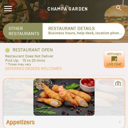
CHAMPA GARDEN
OTHER
RESTAURANT DETAILS
RESTAURANTS
Business hours, help desk, location phone numbers...
RESTAURANT OPEN
allHungry
Restaurant Does Not Deliver
Pick Up:
15 to 20 mins
LIVE CHAT
* Times may vary
DEFERRED ORDERS WELCOMED
Appetizers