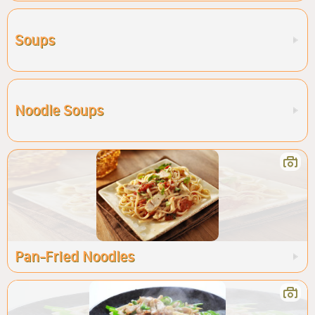
Soups
Noodle Soups
Pan-Fried Noodles