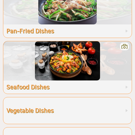
Pan-Fried Dishes
Seafood Dishes
Vegetable Dishes