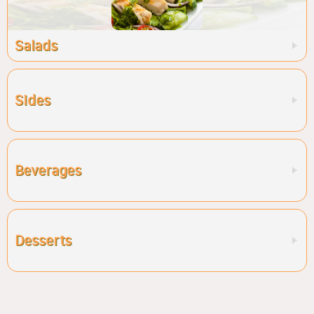
Salads
Sides
Beverages
Desserts