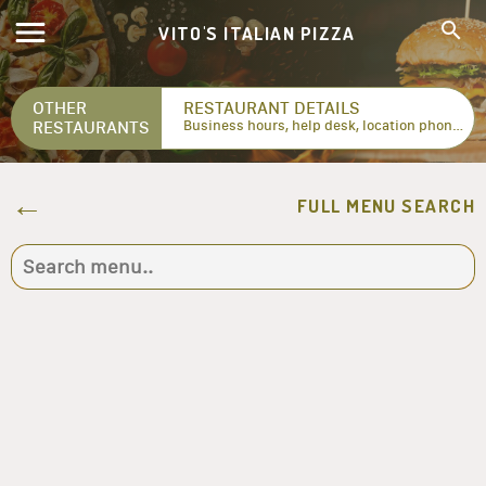
VITO'S ITALIAN PIZZA
OTHER
RESTAURANT DETAILS
RESTAURANTS
Business hours, help desk, location phone numbers...
FULL MENU SEARCH