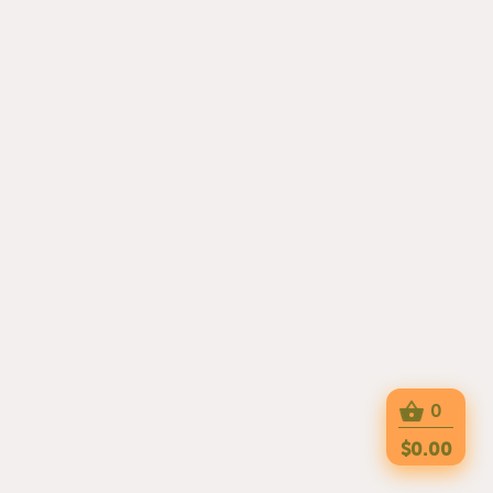
0
$0.00