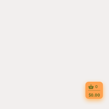
0
$0.00