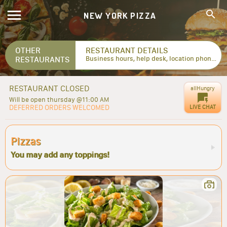
NEW YORK PIZZA
OTHER
RESTAURANT DETAILS
RESTAURANTS
Business hours, help desk, location phone numbers...
RESTAURANT CLOSED
allHungry
Will be open thursday @11:00 AM
DEFERRED ORDERS WELCOMED
LIVE CHAT
Pizzas
You may add any toppings!