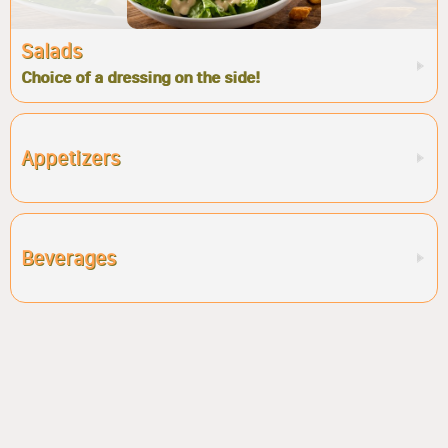
Salads
Choice of a dressing on the side!
Appetizers
Beverages