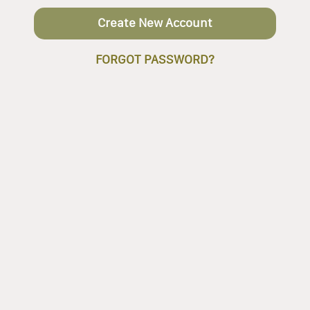
Create New Account
FORGOT PASSWORD?