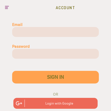
ACCOUNT
Email
Password
SIGN IN
OR
Login with Google