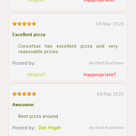
08 Mar 2025
Excellent pizza
Concettas has excellent pizza and very
reasonable prices.
Posted by:
Verified Purchaser
Helpful?
Inappropriate?
04 Feb 2025
Awesome
Best pizza around
Posted by:
Dan Hogle
Verified Purchaser