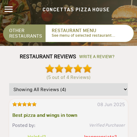
CONCETTAS PIZZA HOUSE
OTHER
RESTAURANT MENU
RESTAURANTS
See menu of selected restaurant...
RESTAURANT REVIEWS
WRITE A REVIEW?
(5 out of 4 Reviews)
08 Jun 2025
Best pizza and wings in town
Posted by:
Verified Purchaser
Helpful?
Inappropriate?