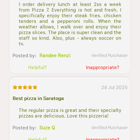
I order delivery lunch at least 2xs a week
from Pizza 7. Everything is hot and fresh. I
specifically enjoy their steak fries. chicken
tenders and a pepperoni rolls. When the
weather allows, I walk over and enjoy their
pizza slices. The place is super clean and the
staff so kind. Also, plus - always soccer on
tv.
Posted by:
Randee Renzi
Verified Purchaser
Helpful?
Inappropriate?
24 Jul 2025
Best pizza in Saratoga
The regular pizza is great and their specialty
pizzas are delicious. Love this pizzeria!
Posted by:
Suze Q
Verified Purchaser
Helpful?
Inappropriate?