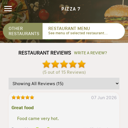
PIZZA 7
OTHER
RESTAURANT MENU
RESTAURANTS
See menu of selected restaurant...
RESTAURANT REVIEWS
WRITE A REVIEW?
(5 out of 15 Reviews)
07 Jun 2026
Great food
Food came very hot.