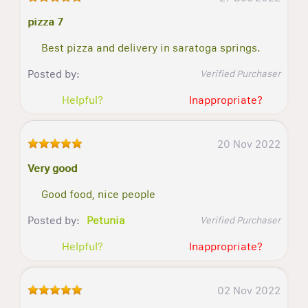
pizza 7
Best pizza and delivery in saratoga springs.
Posted by:
Verified Purchaser
Helpful?
Inappropriate?
20 Nov 2022
Very good
Good food, nice people
Posted by:
Petunia
Verified Purchaser
Helpful?
Inappropriate?
02 Nov 2022