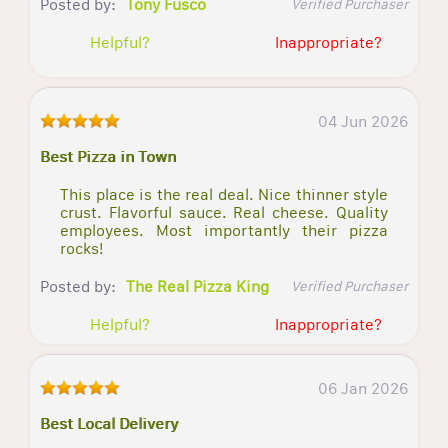
Posted by:
Tony Fusco
Verified Purchaser
Helpful?
Inappropriate?
04 Jun 2026
Best Pizza in Town
This place is the real deal. Nice thinner style
crust. Flavorful sauce. Real cheese. Quality
employees. Most importantly their pizza
rocks!
Posted by:
The Real Pizza King
Verified Purchaser
Helpful?
Inappropriate?
06 Jan 2026
Best Local Delivery