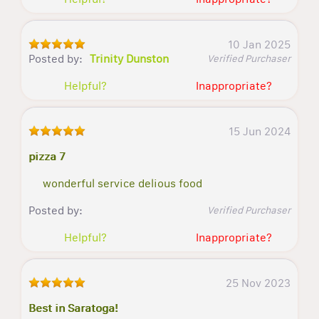
10 Jan 2025
Posted by:
Trinity Dunston
Verified Purchaser
Helpful?
Inappropriate?
15 Jun 2024
pizza 7
wonderful service delious food
Posted by:
Verified Purchaser
Helpful?
Inappropriate?
25 Nov 2023
Best in Saratoga!