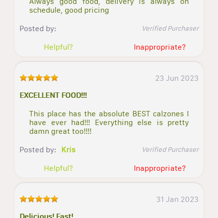
Always good food, delivery is always on
schedule, good pricing
Posted by:
Verified Purchaser
Helpful?
Inappropriate?
23 Jun 2023
EXCELLENT FOOD!!!
This place has the absolute BEST calzones I
have ever had!!! Everything else is pretty
damn great too!!!!
Posted by:
Kris
Verified Purchaser
Helpful?
Inappropriate?
31 Jan 2023
Delicious! Fast!