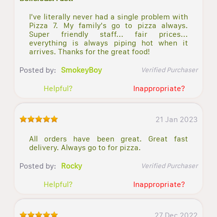
I've literally never had a single problem with
Pizza 7. My family's go to pizza always.
Super friendly staff... fair prices...
everything is always piping hot when it
arrives. Thanks for the great food!
Posted by:
SmokeyBoy
Verified Purchaser
Helpful?
Inappropriate?
21 Jan 2023
All orders have been great. Great fast
delivery. Always go to for pizza.
Posted by:
Rocky
Verified Purchaser
Helpful?
Inappropriate?
27 Dec 2022