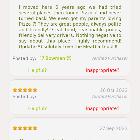
I moved here 6 years ago we had tried
several places then found Pizza 7 and never
turned back! We even got my parents loving
Pizza 7! They are great people, always polite
and friendly! Great food, reasonable prices,
friendly delivery drivers. Nothing negative to
say about this place. Highly recommend!
Update-Absolutely Love the Meatball sub!!!!
Posted by:
17 Bowman 😊
Verified Purchaser
Helpful?
Inappropriate?
26 Oct 2023
Posted by:
Verified Purchaser
Helpful?
Inappropriate?
27 Sep 2023